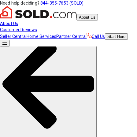
Need help deciding?
844-355-7653 (SOLD)
About Us
About Us
Customer Reviews
Seller Central
Home Services
Partner Central
Call Us
Start
Here