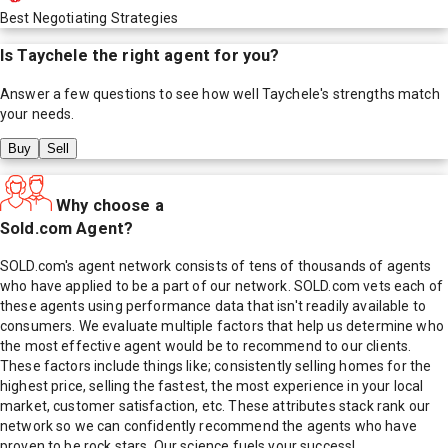
Best Negotiating Strategies
Is
Taychele
the right agent for you?
Answer a few questions to see how well
Taychele
's strengths match
your needs.
Buy
Sell
Why choose a
Sold.com Agent?
SOLD.com's agent network consists of tens of thousands of agents
who have applied to be a part of our network. SOLD.com vets each of
these agents using performance data that isn't readily available to
consumers. We evaluate multiple factors that help us determine who
the most effective agent would be to recommend to our clients.
These factors include things like; consistently selling homes for the
highest price, selling the fastest, the most experience in your local
market, customer satisfaction, etc. These attributes stack rank our
network so we can confidently recommend the agents who have
proven to be rock stars. Our science fuels your success!