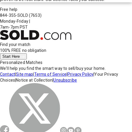
Free help
844-355-SOLD
(7653)
Monday-Friday
|
7am-7pm PST
Find your match
100% FREE
no obligation
Start Here
Personalized Matches
We'll help you find the smart way to sell/buy your home.
Contact
|
Site map
|
Terms of Service
|
Privacy Policy
|
Your Privacy
Choices
|
Notice at Collection
|
Unsubscribe