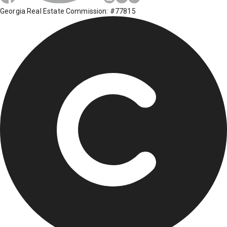
Georgia Real Estate Commission: #77815