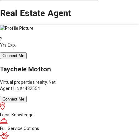
Real Estate Agent
2
Yrs Exp.
Connect Me
Taychele Motton
Virtual properties realty. Net
Agent Lic #: 432554
Connect Me
Local Knowledge
Full Service Options