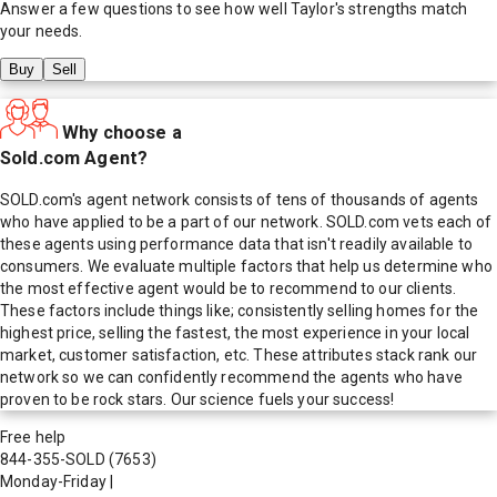
Answer a few questions to see how well
Taylor
's strengths match
your needs.
Buy
Sell
Why choose a
Sold.com Agent?
SOLD.com's agent network consists of tens of thousands of agents
who have applied to be a part of our network. SOLD.com vets each of
these agents using performance data that isn't readily available to
consumers. We evaluate multiple factors that help us determine who
the most effective agent would be to recommend to our clients.
These factors include things like; consistently selling homes for the
highest price, selling the fastest, the most experience in your local
market, customer satisfaction, etc. These attributes stack rank our
network so we can confidently recommend the agents who have
proven to be rock stars. Our science fuels your success!
Free help
844-355-SOLD
(7653)
Monday-Friday
|