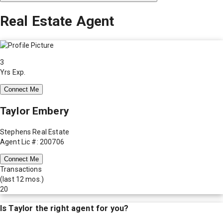
Real Estate Agent
3
Yrs Exp.
Connect Me
Taylor Embery
Stephens Real Estate
Agent Lic #: 200706
Connect Me
Transactions
(last 12 mos.)
20
Is
Taylor
the right agent for you?