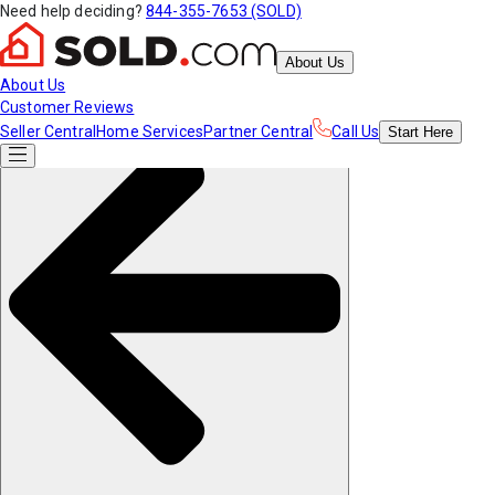
Need help deciding?
844-355-7653 (SOLD)
About Us
About Us
Customer Reviews
Seller Central
Home Services
Partner Central
Call Us
Start
Here