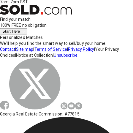
7am-7pm PST
Find your match
100% FREE
no obligation
Start Here
Personalized Matches
We'll help you find the smart way to sell/buy your home.
Contact
|
Site map
|
Terms of Service
|
Privacy Policy
|
Your Privacy
Choices
|
Notice at Collection
|
Unsubscribe
Georgia Real Estate Commission: #77815