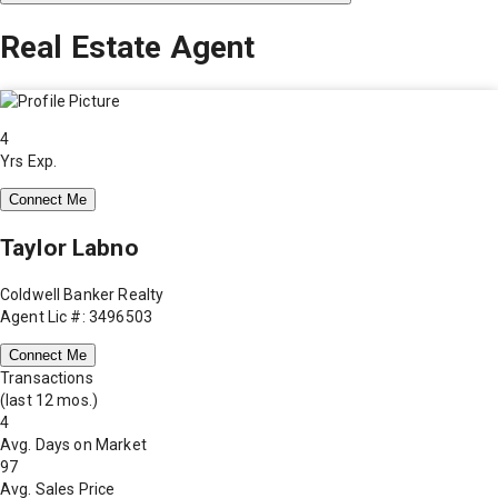
Real Estate Agent
4
Yrs Exp.
Connect Me
Taylor Labno
Coldwell Banker Realty
Agent Lic #: 3496503
Connect Me
Transactions
(last 12 mos.)
4
Avg. Days on Market
97
Avg. Sales Price