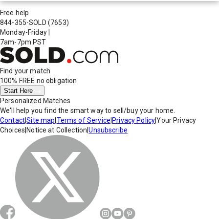
Free help
844-355-SOLD
(7653)
Monday-Friday
|
7am-7pm PST
Find your match
100% FREE
no obligation
Start Here
Personalized Matches
We'll help you find the smart way to sell/buy your home.
Contact
|
Site map
|
Terms of Service
|
Privacy Policy
|
Your Privacy
Choices
|
Notice at Collection
|
Unsubscribe