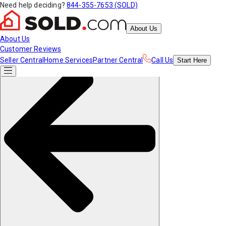
Need help deciding?
844-355-7653 (SOLD)
About Us
About Us
Customer Reviews
Seller Central
Home Services
Partner Central
Call Us
Start
Here