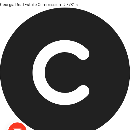
Georgia Real Estate Commission: #77815