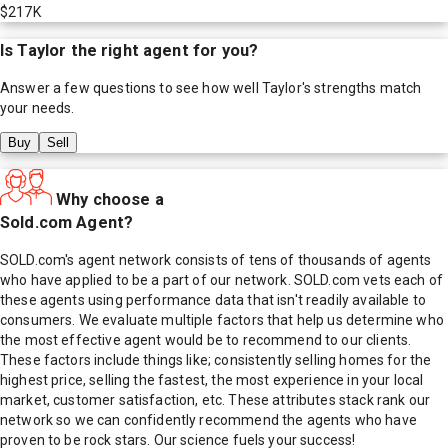
$217K
Is
Taylor
the right agent for you?
Answer a few questions to see how well
Taylor
's strengths match
your needs.
Buy
Sell
Why choose a
Sold.com Agent?
SOLD.com's agent network consists of tens of thousands of agents
who have applied to be a part of our network. SOLD.com vets each of
these agents using performance data that isn't readily available to
consumers. We evaluate multiple factors that help us determine who
the most effective agent would be to recommend to our clients.
These factors include things like; consistently selling homes for the
highest price, selling the fastest, the most experience in your local
market, customer satisfaction, etc. These attributes stack rank our
network so we can confidently recommend the agents who have
proven to be rock stars. Our science fuels your success!