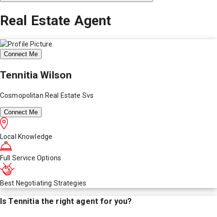
Real Estate Agent
Connect Me
Tennitia Wilson
Cosmopolitan Real Estate Svs
Connect Me
Local Knowledge
Full Service Options
Best Negotiating Strategies
Is
Tennitia
the right agent for you?