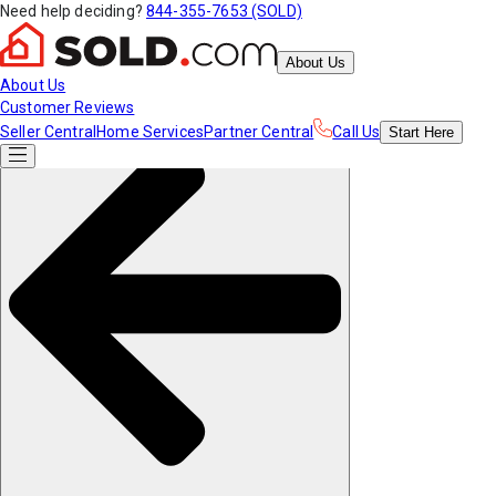
Need help deciding?
844-355-7653 (SOLD)
About Us
About Us
Customer Reviews
Seller Central
Home Services
Partner Central
Call Us
Start
Here