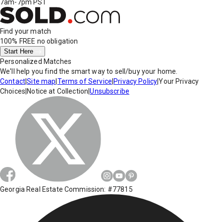
7am-7pm PST
Find your match
100% FREE
no obligation
Start Here
Personalized Matches
We'll help you find the smart way to sell/buy your home.
Contact
|
Site map
|
Terms of Service
|
Privacy Policy
|
Your Privacy
Choices
|
Notice at Collection
|
Unsubscribe
Georgia Real Estate Commission: #77815