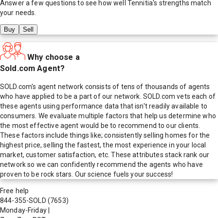
Answer a few questions to see how well
Tennitia
's strengths match
your needs.
Buy
Sell
Why choose a
Sold.com Agent?
SOLD.com's agent network consists of tens of thousands of agents
who have applied to be a part of our network. SOLD.com vets each of
these agents using performance data that isn't readily available to
consumers. We evaluate multiple factors that help us determine who
the most effective agent would be to recommend to our clients.
These factors include things like; consistently selling homes for the
highest price, selling the fastest, the most experience in your local
market, customer satisfaction, etc. These attributes stack rank our
network so we can confidently recommend the agents who have
proven to be rock stars. Our science fuels your success!
Free help
844-355-SOLD
(7653)
Monday-Friday
|