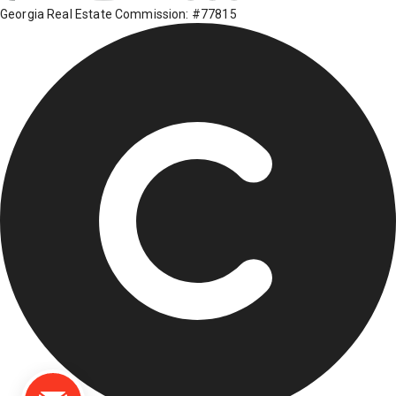
Georgia Real Estate Commission: #77815