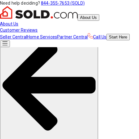
Need help deciding?
844-355-7653 (SOLD)
About Us
About Us
Customer Reviews
Seller Central
Home Services
Partner Central
Call Us
Start
Here