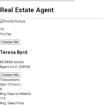
Real Estate Agent
14
Yrs Exp.
Connect Me
Teresa Byrd
RE/MAX United
Agent Lic #: 234956
Connect Me
Transactions
(last 12 mos.)
4
Avg. Days on Market
115
Avg. Sales Price