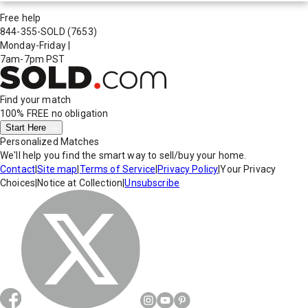
Free help
844-355-SOLD
(7653)
Monday-Friday
|
7am-7pm PST
Find your match
100% FREE
no obligation
Start Here
Personalized Matches
We'll help you find the smart way to sell/buy your home.
Contact
|
Site map
|
Terms of Service
|
Privacy Policy
|
Your Privacy
Choices
|
Notice at Collection
|
Unsubscribe