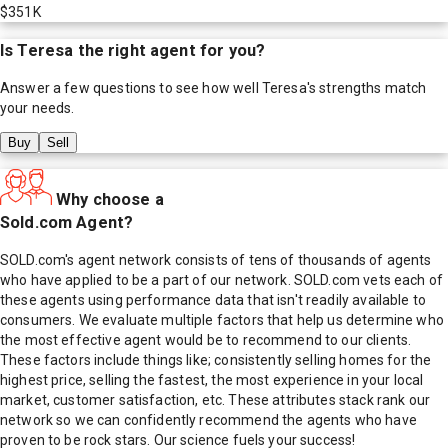
$351K
Is
Teresa
the right agent for you?
Answer a few questions to see how well
Teresa
's strengths match
your needs.
Buy
Sell
Why choose a
Sold.com Agent?
SOLD.com's agent network consists of tens of thousands of agents
who have applied to be a part of our network. SOLD.com vets each of
these agents using performance data that isn't readily available to
consumers. We evaluate multiple factors that help us determine who
the most effective agent would be to recommend to our clients.
These factors include things like; consistently selling homes for the
highest price, selling the fastest, the most experience in your local
market, customer satisfaction, etc. These attributes stack rank our
network so we can confidently recommend the agents who have
proven to be rock stars. Our science fuels your success!