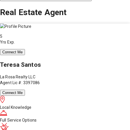
Real Estate Agent
5
Yrs Exp.
Connect Me
Teresa Santos
La Rosa Realty LLC
Agent Lic #: 3397086
Connect Me
Local Knowledge
Full Service Options