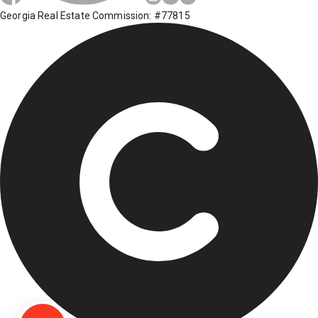
Georgia Real Estate Commission: #77815