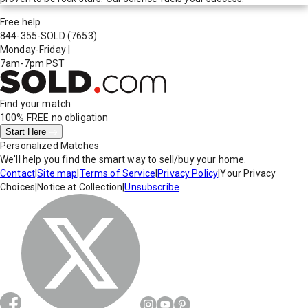
Free help
844-355-SOLD
(7653)
Monday-Friday
|
7am-7pm PST
Find your match
100% FREE
no obligation
Start Here
Personalized Matches
We'll help you find the smart way to sell/buy your home.
Contact
|
Site map
|
Terms of Service
|
Privacy Policy
|
Your Privacy
Choices
|
Notice at Collection
|
Unsubscribe