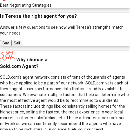
Best Negotiating Strategies
Is
Teresa
the right agent for you?
Answer a few questions to see how well
Teresa
's strengths match
your needs.
Buy
Sell
Why choose a
Sold.com Agent?
SOLD.com's agent network consists of tens of thousands of agents
who have applied to be a part of our network. SOLD.com vets each of
these agents using performance data that isn't readily available to
consumers. We evaluate multiple factors that help us determine who
the most effective agent would be to recommend to our clients.
These factors include things like; consistently selling homes for the
highest price, selling the fastest, the most experience in your local
market, customer satisfaction, etc. These attributes stack rank our
network so we can confidently recommend the agents who have
proven to be rock stars. Our science fuels your success!