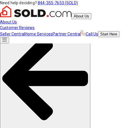
Need help deciding?
844-355-7653 (SOLD)
About Us
About Us
Customer Reviews
Seller Central
Home Services
Partner Central
Call Us
Start
Here