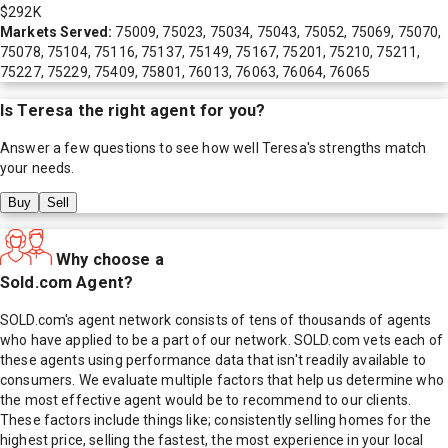
$292K
Markets Served:
75009, 75023, 75034, 75043, 75052, 75069, 75070,
75078, 75104, 75116, 75137, 75149, 75167, 75201, 75210, 75211,
75227, 75229, 75409, 75801, 76013, 76063, 76064, 76065
Is
Teresa
the right agent for you?
Answer a few questions to see how well
Teresa
's strengths match
your needs.
Buy
Sell
Why choose a
Sold.com Agent?
SOLD.com's agent network consists of tens of thousands of agents
who have applied to be a part of our network. SOLD.com vets each of
these agents using performance data that isn't readily available to
consumers. We evaluate multiple factors that help us determine who
the most effective agent would be to recommend to our clients.
These factors include things like; consistently selling homes for the
highest price, selling the fastest, the most experience in your local