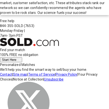
market, customer satisfaction, etc. These attributes stack rank our
network so we can confidently recommend the agents who have
proven to be rock stars. Our science fuels your success!
Free help
844-355-SOLD
(7653)
Monday-Friday
|
7am-7pm PST
Find your match
100% FREE
no obligation
Start Here
Personalized Matches
We'll help you find the smart way to sell/buy your home.
Contact
|
Site map
|
Terms of Service
|
Privacy Policy
|
Your Privacy
Choices
|
Notice at Collection
|
Unsubscribe