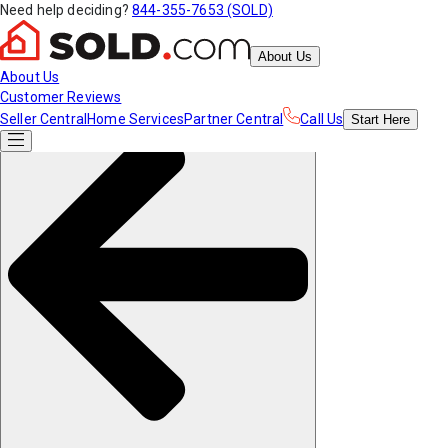
Need help deciding?
844-355-7653 (SOLD)
About Us
About Us
Customer Reviews
Seller Central
Home Services
Partner Central
Call Us
Start
Here