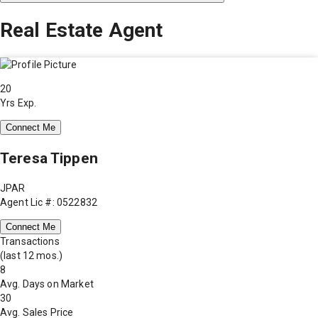
Real Estate Agent
20
Yrs Exp.
Connect Me
Teresa Tippen
JPAR
Agent Lic #: 0522832
Connect Me
Transactions
(last 12 mos.)
8
Avg. Days on Market
30
Avg. Sales Price