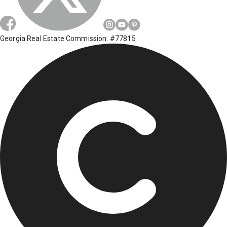
Georgia Real Estate Commission: #77815