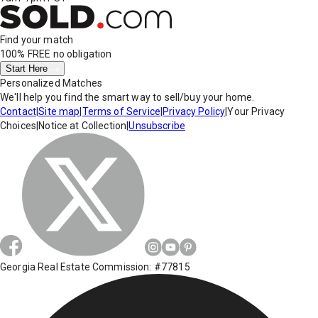
Find your match
100% FREE
no obligation
Start Here
Personalized Matches
We'll help you find the smart way to sell/buy your home.
Contact
|
Site map
|
Terms of Service
|
Privacy Policy
|
Your Privacy
Choices
|
Notice at Collection
|
Unsubscribe
Georgia Real Estate Commission: #77815