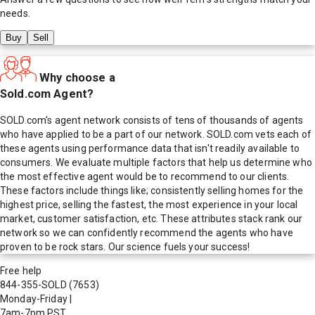
needs.
Buy
Sell
Why choose a
Sold.com Agent?
SOLD.com's agent network consists of tens of thousands of agents
who have applied to be a part of our network. SOLD.com vets each of
these agents using performance data that isn't readily available to
consumers. We evaluate multiple factors that help us determine who
the most effective agent would be to recommend to our clients.
These factors include things like; consistently selling homes for the
highest price, selling the fastest, the most experience in your local
market, customer satisfaction, etc. These attributes stack rank our
network so we can confidently recommend the agents who have
proven to be rock stars. Our science fuels your success!
Free help
844-355-SOLD
(7653)
Monday-Friday
|
7am-7pm PST