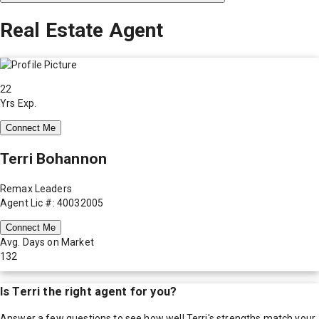
Real Estate Agent
22
Yrs Exp.
Connect Me
Terri Bohannon
Remax Leaders
Agent Lic #: 40032005
Connect Me
Avg. Days on Market
132
Is
Terri
the right agent for you?
Answer a few questions to see how well
Terri
's strengths match your