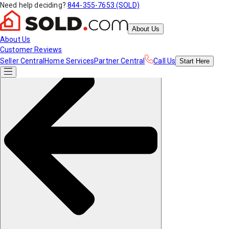
Need help deciding?
844-355-7653 (SOLD)
About Us
About Us
Customer Reviews
Seller Central
Home Services
Partner Central
Call Us
Start
Here