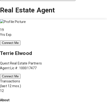
Real Estate Agent
19
Yrs Exp.
Connect Me
Terrie Elwood
Quest Real Estate Partners
Agent Lic #: 100017477
Connect Me
Transactions
(last 12 mos.)
12
About