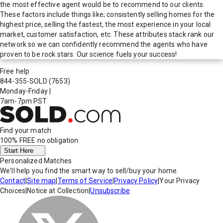
the most effective agent would be to recommend to our clients.
These factors include things like; consistently selling homes for the
highest price, selling the fastest, the most experience in your local
market, customer satisfaction, etc. These attributes stack rank our
network so we can confidently recommend the agents who have
proven to be rock stars. Our science fuels your success!
Free help
844-355-SOLD
(7653)
Monday-Friday
|
7am-7pm PST
Find your match
100% FREE
no obligation
Start Here
Personalized Matches
We'll help you find the smart way to sell/buy your home.
Contact
|
Site map
|
Terms of Service
|
Privacy Policy
|
Your Privacy
Choices
|
Notice at Collection
|
Unsubscribe