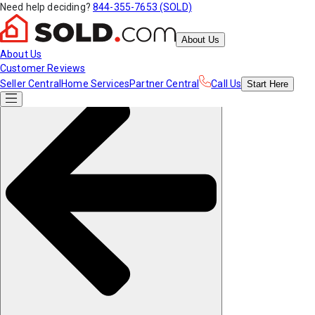
Need help deciding?
844-355-7653 (SOLD)
About Us
About Us
Customer Reviews
Seller Central
Home Services
Partner Central
Call Us
Start
Here