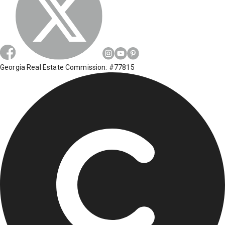
Georgia Real Estate Commission: #77815