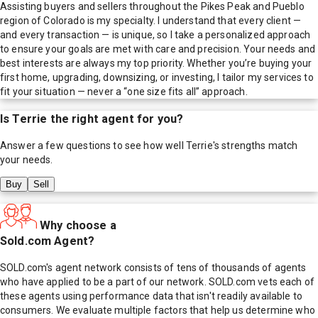
Assisting buyers and sellers throughout the Pikes Peak and Pueblo
region of Colorado is my specialty. I understand that every client —
and every transaction — is unique, so I take a personalized approach
to ensure your goals are met with care and precision. Your needs and
best interests are always my top priority. Whether you’re buying your
first home, upgrading, downsizing, or investing, I tailor my services to
fit your situation — never a “one size fits all” approach.
Is
Terrie
the right agent for you?
Answer a few questions to see how well
Terrie
's strengths match
your needs.
Buy
Sell
Why choose a
Sold.com Agent?
SOLD.com's agent network consists of tens of thousands of agents
who have applied to be a part of our network. SOLD.com vets each of
these agents using performance data that isn't readily available to
consumers. We evaluate multiple factors that help us determine who