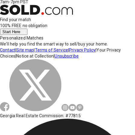
7am-7pm PST
Find your match
100% FREE
no obligation
Start Here
Personalized Matches
We'll help you find the smart way to sell/buy your home.
Contact
|
Site map
|
Terms of Service
|
Privacy Policy
|
Your Privacy
Choices
|
Notice at Collection
|
Unsubscribe
Georgia Real Estate Commission: #77815