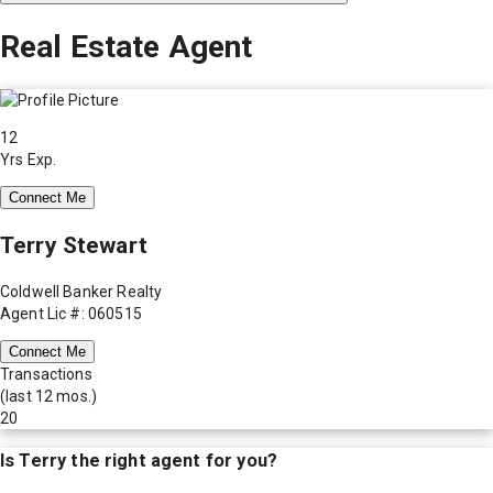
Real Estate Agent
12
Yrs Exp.
Connect Me
Terry Stewart
Coldwell Banker Realty
Agent Lic #: 060515
Connect Me
Transactions
(last 12 mos.)
20
Is
Terry
the right agent for you?