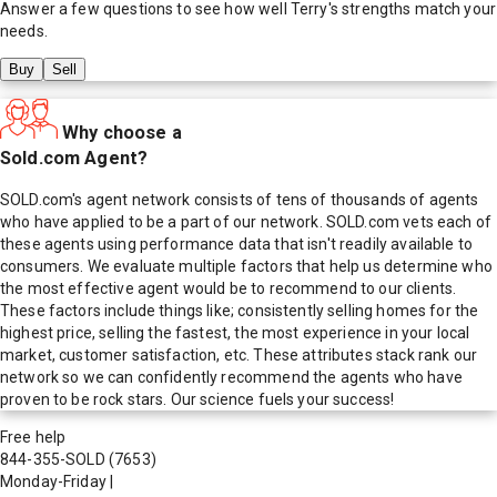
Answer a few questions to see how well
Terry
's strengths match your
needs.
Buy
Sell
Why choose a
Sold.com Agent?
SOLD.com's agent network consists of tens of thousands of agents
who have applied to be a part of our network. SOLD.com vets each of
these agents using performance data that isn't readily available to
consumers. We evaluate multiple factors that help us determine who
the most effective agent would be to recommend to our clients.
These factors include things like; consistently selling homes for the
highest price, selling the fastest, the most experience in your local
market, customer satisfaction, etc. These attributes stack rank our
network so we can confidently recommend the agents who have
proven to be rock stars. Our science fuels your success!
Free help
844-355-SOLD
(7653)
Monday-Friday
|