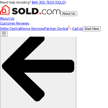
Need help deciding?
844-355-7653 (SOLD)
About Us
About Us
Customer Reviews
Seller Central
Home Services
Partner Central
Call Us
Start
Here