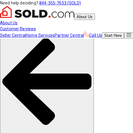
Need help deciding?
844-355-7653 (SOLD)
About Us
About Us
Customer Reviews
Seller Central
Home Services
Partner Central
Call Us
Start
Here