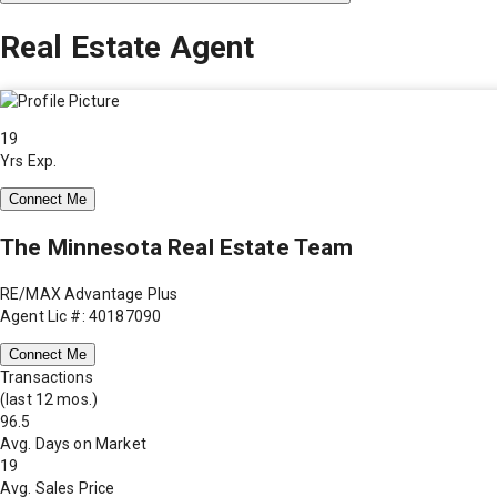
Real Estate Agent
19
Yrs Exp.
Connect Me
The Minnesota Real Estate Team
RE/MAX Advantage Plus
Agent Lic #: 40187090
Connect Me
Transactions
(last 12 mos.)
96.5
Avg. Days on Market
19
Avg. Sales Price