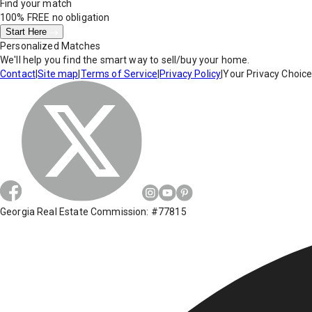
Find your match
100% FREE
no obligation
Start Here
Personalized Matches
We'll help you find the smart way to sell/buy your home.
Contact
|
Site map
|
Terms of Service
|
Privacy Policy
|
Your Privacy Choic
Georgia Real Estate Commission: #77815