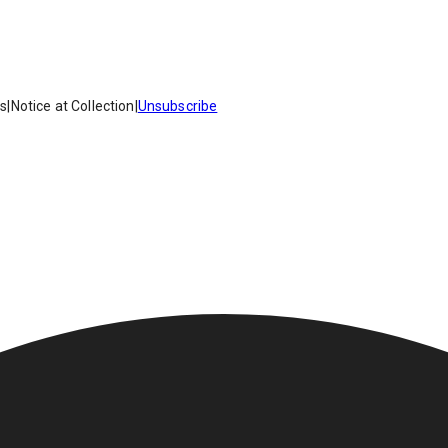
es
|
Notice at Collection
|
Unsubscribe