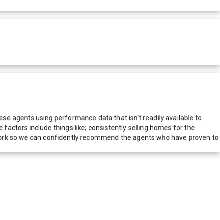
e agents using performance data that isn't readily available to
actors include things like; consistently selling homes for the
network so we can confidently recommend the agents who have proven to