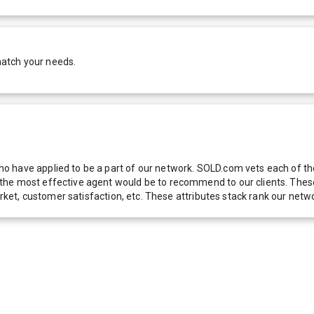
match your needs.
 have applied to be a part of our network. SOLD.com vets each of thes
he most effective agent would be to recommend to our clients. These f
 market, customer satisfaction, etc. These attributes stack rank our 