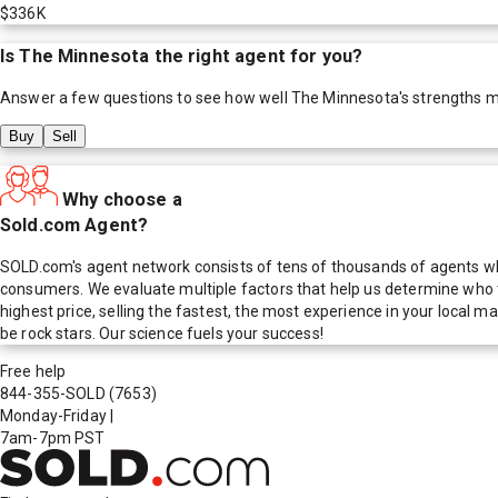
$336K
Is
The Minnesota
the right agent for you?
Answer a few questions to see how well
The Minnesota
's strengths 
Buy
Sell
Why choose a
Sold.com Agent?
SOLD.com's agent network consists of tens of thousands of agents who
consumers. We evaluate multiple factors that help us determine who t
highest price, selling the fastest, the most experience in your local
be rock stars. Our science fuels your success!
Free help
844-355-SOLD
(7653)
Monday-Friday
|
7am-7pm PST