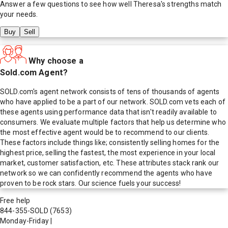
Answer a few questions to see how well
Theresa
's strengths match
your needs.
Buy
Sell
Why choose a
Sold.com Agent?
SOLD.com's agent network consists of tens of thousands of agents
who have applied to be a part of our network. SOLD.com vets each of
these agents using performance data that isn't readily available to
consumers. We evaluate multiple factors that help us determine who
the most effective agent would be to recommend to our clients.
These factors include things like; consistently selling homes for the
highest price, selling the fastest, the most experience in your local
market, customer satisfaction, etc. These attributes stack rank our
network so we can confidently recommend the agents who have
proven to be rock stars. Our science fuels your success!
Free help
844-355-SOLD
(7653)
Monday-Friday
|