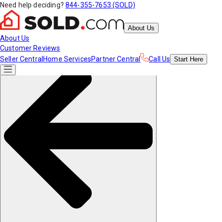
Need help deciding?
844-355-7653 (SOLD)
About Us
About Us
Customer Reviews
Seller Central
Home Services
Partner Central
Call Us
Start
Here