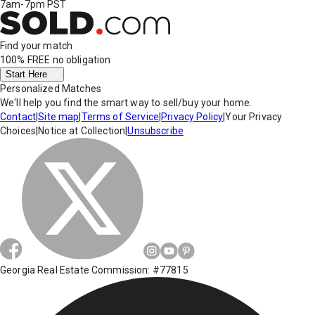
7am-7pm PST
Find your match
100% FREE
no obligation
Start Here
Personalized Matches
We'll help you find the smart way to sell/buy your home.
Contact
|
Site map
|
Terms of Service
|
Privacy Policy
|
Your Privacy
Choices
|
Notice at Collection
|
Unsubscribe
Georgia Real Estate Commission: #77815