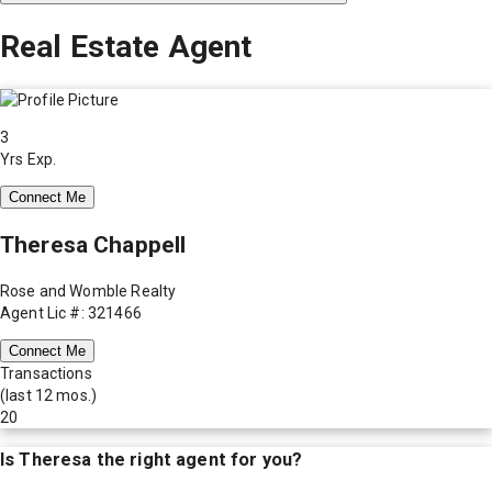
Real Estate Agent
3
Yrs Exp.
Connect Me
Theresa Chappell
Rose and Womble Realty
Agent Lic #: 321466
Connect Me
Transactions
(last 12 mos.)
20
Is
Theresa
the right agent for you?