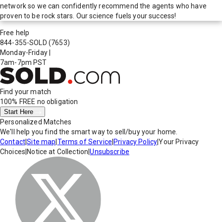
network so we can confidently recommend the agents who have
proven to be rock stars. Our science fuels your success!
Free help
844-355-SOLD
(7653)
Monday-Friday
|
7am-7pm PST
Find your match
100% FREE
no obligation
Start Here
Personalized Matches
We'll help you find the smart way to sell/buy your home.
Contact
|
Site map
|
Terms of Service
|
Privacy Policy
|
Your Privacy
Choices
|
Notice at Collection
|
Unsubscribe