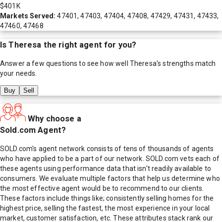
$401K
Markets Served:
47401, 47403, 47404, 47408, 47429, 47431, 47433,
47460, 47468
Is
Theresa
the right agent for you?
Answer a few questions to see how well
Theresa
's strengths match
your needs.
Buy
Sell
Why choose a
Sold.com Agent?
SOLD.com's agent network consists of tens of thousands of agents
who have applied to be a part of our network. SOLD.com vets each of
these agents using performance data that isn't readily available to
consumers. We evaluate multiple factors that help us determine who
the most effective agent would be to recommend to our clients.
These factors include things like; consistently selling homes for the
highest price, selling the fastest, the most experience in your local
market, customer satisfaction, etc. These attributes stack rank our