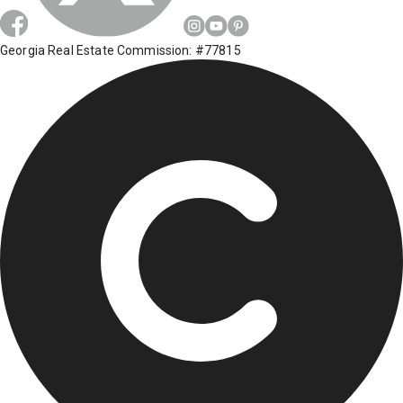
Georgia Real Estate Commission: #77815