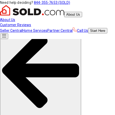
Need help deciding?
844-355-7653 (SOLD)
About Us
About Us
Customer Reviews
Seller Central
Home Services
Partner Central
Call Us
Start
Here