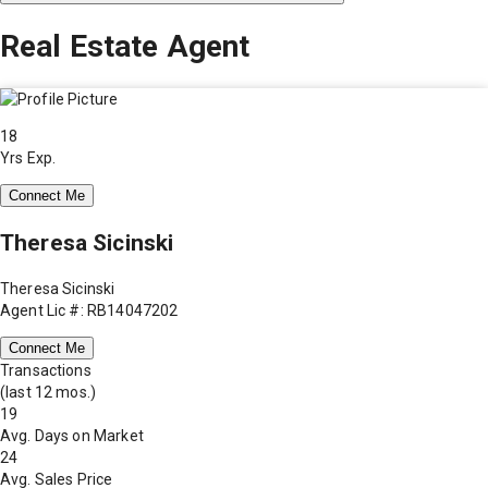
Real Estate Agent
18
Yrs Exp.
Connect Me
Theresa Sicinski
Theresa Sicinski
Agent Lic #: RB14047202
Connect Me
Transactions
(last 12 mos.)
19
Avg. Days on Market
24
Avg. Sales Price