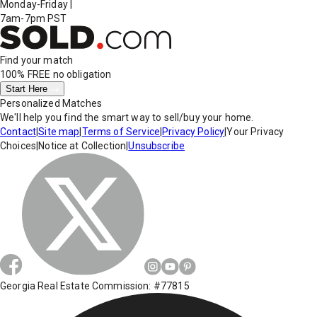
Monday-Friday
|
7am-7pm PST
Find your match
100% FREE
no obligation
Start Here
Personalized Matches
We'll help you find the smart way to sell/buy your home.
Contact
|
Site map
|
Terms of Service
|
Privacy Policy
|
Your Privacy
Choices
|
Notice at Collection
|
Unsubscribe
Georgia Real Estate Commission: #77815