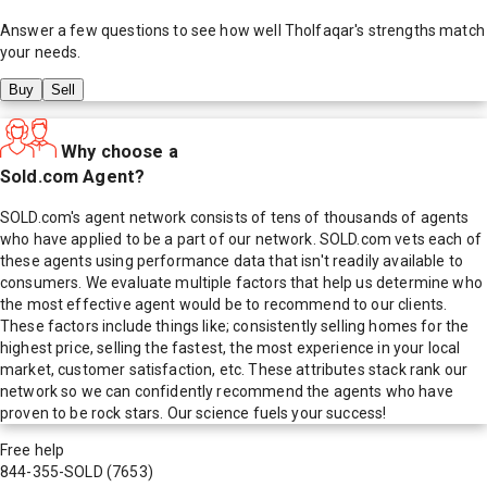
Answer a few questions to see how well
Tholfaqar
's strengths match
your needs.
Buy
Sell
Why choose a
Sold.com Agent?
SOLD.com's agent network consists of tens of thousands of agents
who have applied to be a part of our network. SOLD.com vets each of
these agents using performance data that isn't readily available to
consumers. We evaluate multiple factors that help us determine who
the most effective agent would be to recommend to our clients.
These factors include things like; consistently selling homes for the
highest price, selling the fastest, the most experience in your local
market, customer satisfaction, etc. These attributes stack rank our
network so we can confidently recommend the agents who have
proven to be rock stars. Our science fuels your success!
Free help
844-355-SOLD
(7653)