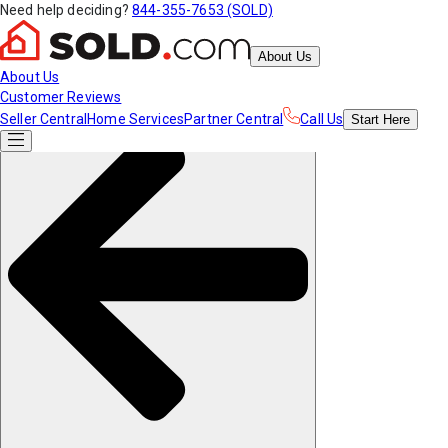
Need help deciding?
844-355-7653 (SOLD)
About Us
About Us
Customer Reviews
Seller Central
Home Services
Partner Central
Call Us
Start
Here