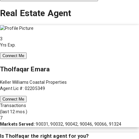
Real Estate Agent
3
Yrs Exp.
Connect Me
Tholfaqar Emara
Keller Williams Coastal Properties
Agent Lic #: 02205349
Connect Me
Transactions
(last 12 mos.)
7
Markets Served:
90031, 90032, 90042, 90046, 90066, 91324
Is
Tholfaqar
the right agent for you?