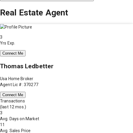
Real Estate Agent
3
Yrs Exp.
Connect Me
Thomas Ledbetter
Usa Home Broker
Agent Lic #: 370277
Connect Me
Transactions
(last 12 mos.)
3
Avg. Days on Market
11
Avg. Sales Price