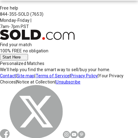
Free help
844-355-SOLD
(7653)
Monday-Friday
|
7am-7pm PST
Find your match
100% FREE
no obligation
Start Here
Personalized Matches
We'll help you find the smart way to sell/buy your home.
Contact
|
Site map
|
Terms of Service
|
Privacy Policy
|
Your Privacy
Choices
|
Notice at Collection
|
Unsubscribe