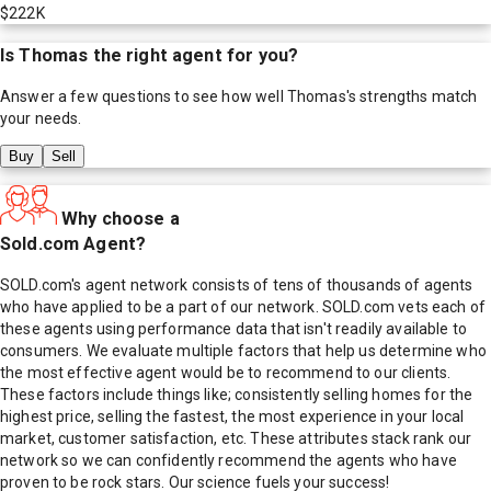
$222K
Is
Thomas
the right agent for you?
Answer a few questions to see how well
Thomas
's strengths match
your needs.
Buy
Sell
Why choose a
Sold.com Agent?
SOLD.com's agent network consists of tens of thousands of agents
who have applied to be a part of our network. SOLD.com vets each of
these agents using performance data that isn't readily available to
consumers. We evaluate multiple factors that help us determine who
the most effective agent would be to recommend to our clients.
These factors include things like; consistently selling homes for the
highest price, selling the fastest, the most experience in your local
market, customer satisfaction, etc. These attributes stack rank our
network so we can confidently recommend the agents who have
proven to be rock stars. Our science fuels your success!