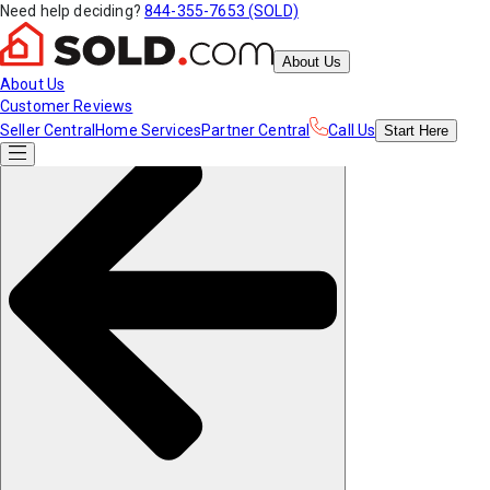
Need help deciding?
844-355-7653 (SOLD)
About Us
About Us
Customer Reviews
Seller Central
Home Services
Partner Central
Call Us
Start
Here