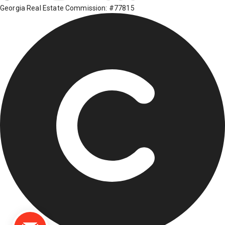
Georgia Real Estate Commission: #77815