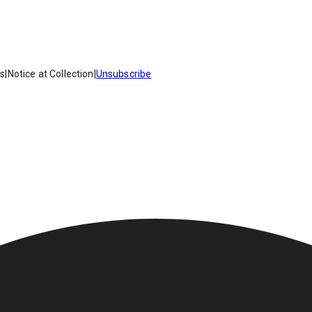
es
|
Notice at Collection
|
Unsubscribe