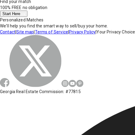
Find your match
100% FREE
no obligation
Start Here
Personalized Matches
We'll help you find the smart way to sell/buy your home.
Contact
|
Site map
|
Terms of Service
|
Privacy Policy
|
Your Privacy Choic
Georgia Real Estate Commission: #77815