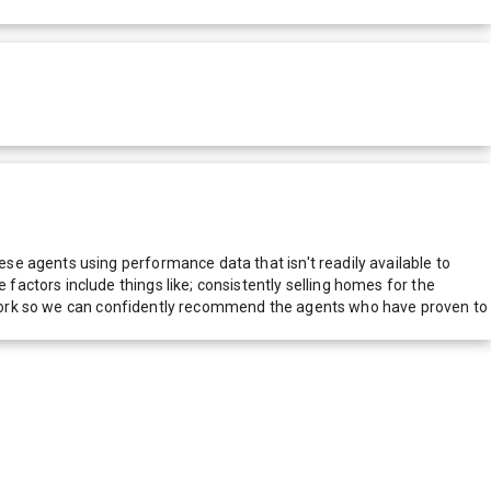
e agents using performance data that isn't readily available to
actors include things like; consistently selling homes for the
network so we can confidently recommend the agents who have proven to