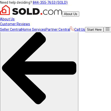
Need help deciding?
844-355-7653 (SOLD)
About Us
About Us
Customer Reviews
Seller Central
Home Services
Partner Central
Call Us
Start
Here