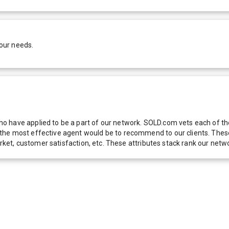
our needs.
 have applied to be a part of our network. SOLD.com vets each of thes
he most effective agent would be to recommend to our clients. These f
 market, customer satisfaction, etc. These attributes stack rank our 