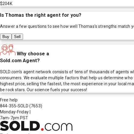
$204K
Is
Thomas
the right agent for you?
Answer a few questions to see how well
Thomas
's strengths match y
Buy
Sell
Why choose a
Sold.com Agent?
SOLD.com's agent network consists of tens of thousands of agents who
consumers. We evaluate multiple factors that help us determine who t
highest price, selling the fastest, the most experience in your local
be rock stars. Our science fuels your success!
Free help
844-355-SOLD
(7653)
Monday-Friday
|
7am-7pm PST