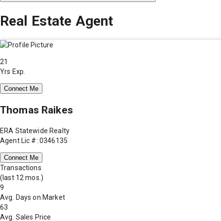
Real Estate Agent
21
Yrs Exp.
Connect Me
Thomas Raikes
ERA Statewide Realty
Agent Lic #: 0346135
Connect Me
Transactions
(last 12 mos.)
9
Avg. Days on Market
63
Avg. Sales Price