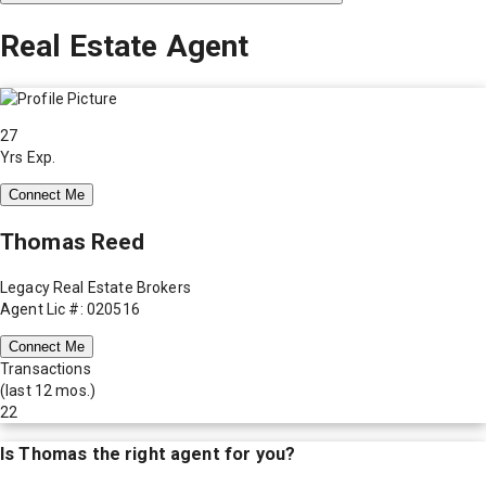
Real Estate Agent
27
Yrs Exp.
Connect Me
Thomas Reed
Legacy Real Estate Brokers
Agent Lic #: 020516
Connect Me
Transactions
(last 12 mos.)
22
Is
Thomas
the right agent for you?