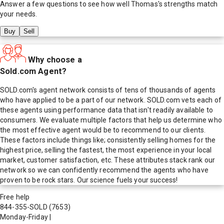
Answer a few questions to see how well
Thomas
's strengths match
your needs.
Buy
Sell
Why choose a
Sold.com Agent?
SOLD.com's agent network consists of tens of thousands of agents
who have applied to be a part of our network. SOLD.com vets each of
these agents using performance data that isn't readily available to
consumers. We evaluate multiple factors that help us determine who
the most effective agent would be to recommend to our clients.
These factors include things like; consistently selling homes for the
highest price, selling the fastest, the most experience in your local
market, customer satisfaction, etc. These attributes stack rank our
network so we can confidently recommend the agents who have
proven to be rock stars. Our science fuels your success!
Free help
844-355-SOLD
(7653)
Monday-Friday
|