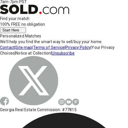
7am-7pm PST
Find your match
100% FREE
no obligation
Start Here
Personalized Matches
We'll help you find the smart way to sell/buy your home.
Contact
|
Site map
|
Terms of Service
|
Privacy Policy
|
Your Privacy
Choices
|
Notice at Collection
|
Unsubscribe
Georgia Real Estate Commission: #77815