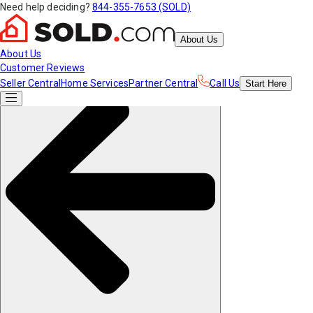
Need help deciding?
844-355-7653 (SOLD)
About Us
About Us
Customer Reviews
Seller Central
Home Services
Partner Central
Call Us
Start
Here