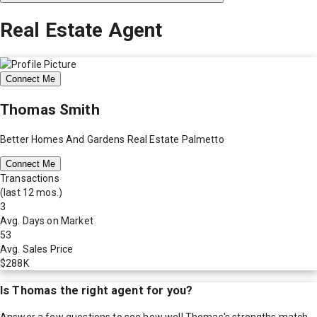
Real Estate Agent
Connect Me
Thomas Smith
Better Homes And Gardens Real Estate Palmetto
Connect Me
Transactions
(last 12 mos.)
3
Avg. Days on Market
53
Avg. Sales Price
$288K
Is
Thomas
the right agent for you?
Answer a few questions to see how well
Thomas
's strengths match