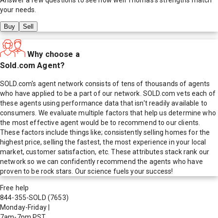
your needs.
Buy
Sell
Why choose a
Sold.com Agent?
SOLD.com's agent network consists of tens of thousands of agents
who have applied to be a part of our network. SOLD.com vets each of
these agents using performance data that isn't readily available to
consumers. We evaluate multiple factors that help us determine who
the most effective agent would be to recommend to our clients.
These factors include things like; consistently selling homes for the
highest price, selling the fastest, the most experience in your local
market, customer satisfaction, etc. These attributes stack rank our
network so we can confidently recommend the agents who have
proven to be rock stars. Our science fuels your success!
Free help
844-355-SOLD
(7653)
Monday-Friday
|
7am-7pm PST