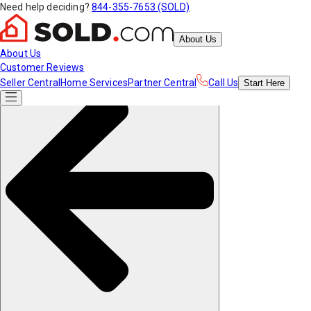
Need help deciding?
844-355-7653 (SOLD)
About Us
About Us
Customer Reviews
Seller Central
Home Services
Partner Central
Call Us
Start
Here