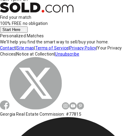
Find your match
100% FREE
no obligation
Start Here
Personalized Matches
We'll help you find the smart way to sell/buy your home.
Contact
|
Site map
|
Terms of Service
|
Privacy Policy
|
Your Privacy
Choices
|
Notice at Collection
|
Unsubscribe
Georgia Real Estate Commission: #77815