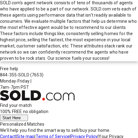
SOLD.com's agent network consists of tens of thousands of agents
who have applied to be a part of our network. SOLD.com vets each of
these agents using performance data that isn't readily available to
consumers. We evaluate multiple factors that help us determine who
the most effective agent would be to recommend to our clients.
These factors include things like; consistently selling homes for the
highest price, selling the fastest, the most experience in your local
market, customer satisfaction, etc. These attributes stack rank our
network so we can confidently recommend the agents who have
proven to be rock stars. Our science fuels your success!
Free help
844-355-SOLD
(7653)
Monday-Friday
|
7am-7pm PST
Find your match
100% FREE
no obligation
Start Here
Personalized Matches
We'll help you find the smart way to sell/buy your home.
Contact
|
Site map
|
Terms of Service
|
Privacy Policy
|
Your Privacy