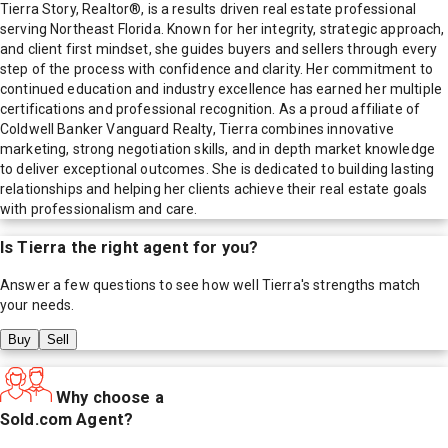
Tierra Story, Realtor®, is a results driven real estate professional
serving Northeast Florida. Known for her integrity, strategic approach,
and client first mindset, she guides buyers and sellers through every
step of the process with confidence and clarity. Her commitment to
continued education and industry excellence has earned her multiple
certifications and professional recognition. As a proud affiliate of
Coldwell Banker Vanguard Realty, Tierra combines innovative
marketing, strong negotiation skills, and in depth market knowledge
to deliver exceptional outcomes. She is dedicated to building lasting
relationships and helping her clients achieve their real estate goals
with professionalism and care.
Is
Tierra
the right agent for you?
Answer a few questions to see how well
Tierra
's strengths match
your needs.
Buy
Sell
Why choose a
Sold.com Agent?