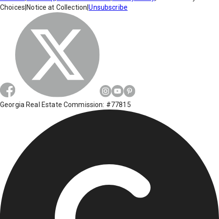
Choices
|
Notice at Collection
|
Unsubscribe
Georgia Real Estate Commission: #77815