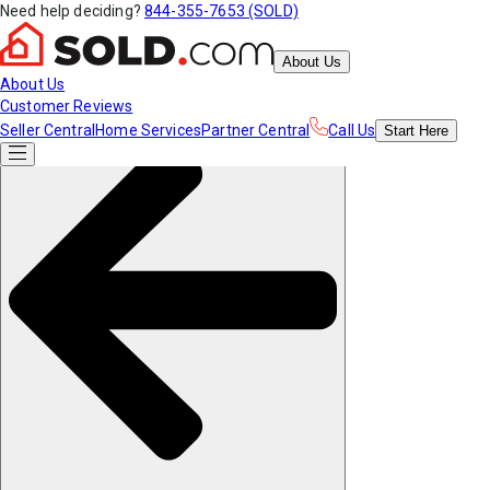
Need help deciding?
844-355-7653 (SOLD)
About Us
About Us
Customer Reviews
Seller Central
Home Services
Partner Central
Call Us
Start
Here