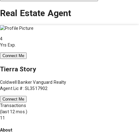
Real Estate Agent
4
Yrs Exp.
Connect Me
Tierra Story
Coldwell Banker Vanguard Realty
Agent Lic #: SL3517902
Connect Me
Transactions
(last 12 mos.)
11
About