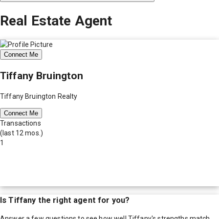
Real Estate Agent
Connect Me
Tiffany Bruington
Tiffany Bruington Realty
Connect Me
Transactions
(last 12 mos.)
1
Is
Tiffany
the right agent for you?
Answer a few questions to see how well
Tiffany
's strengths match