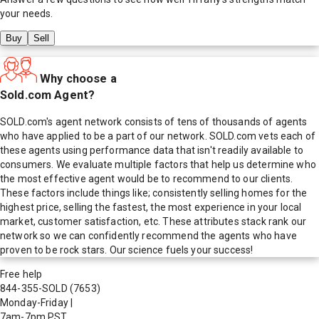
your needs.
Buy
Sell
Why choose a
Sold.com Agent?
SOLD.com's agent network consists of tens of thousands of agents
who have applied to be a part of our network. SOLD.com vets each of
these agents using performance data that isn't readily available to
consumers. We evaluate multiple factors that help us determine who
the most effective agent would be to recommend to our clients.
These factors include things like; consistently selling homes for the
highest price, selling the fastest, the most experience in your local
market, customer satisfaction, etc. These attributes stack rank our
network so we can confidently recommend the agents who have
proven to be rock stars. Our science fuels your success!
Free help
844-355-SOLD
(7653)
Monday-Friday
|
7am-7pm PST