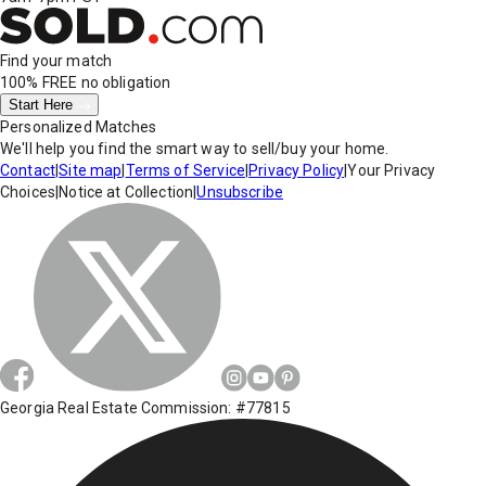
Find your match
100% FREE
no obligation
Start Here
Personalized Matches
We'll help you find the smart way to sell/buy your home.
Contact
|
Site map
|
Terms of Service
|
Privacy Policy
|
Your Privacy
Choices
|
Notice at Collection
|
Unsubscribe
Georgia Real Estate Commission: #77815