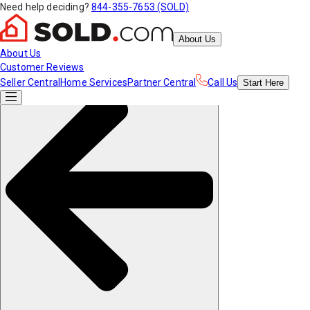
Need help deciding?
844-355-7653 (SOLD)
About Us
About Us
Customer Reviews
Seller Central
Home Services
Partner Central
Call Us
Start
Here