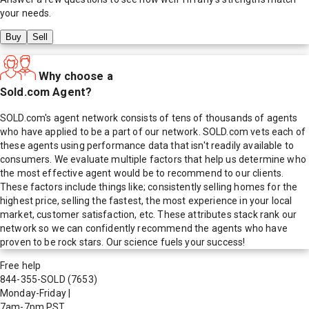
your needs.
Buy
Sell
Why choose a
Sold.com Agent?
SOLD.com's agent network consists of tens of thousands of agents
who have applied to be a part of our network. SOLD.com vets each of
these agents using performance data that isn't readily available to
consumers. We evaluate multiple factors that help us determine who
the most effective agent would be to recommend to our clients.
These factors include things like; consistently selling homes for the
highest price, selling the fastest, the most experience in your local
market, customer satisfaction, etc. These attributes stack rank our
network so we can confidently recommend the agents who have
proven to be rock stars. Our science fuels your success!
Free help
844-355-SOLD
(7653)
Monday-Friday
|
7am-7pm PST