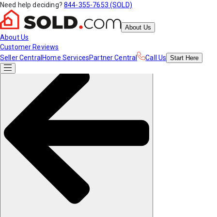
Need help deciding?
844-355-7653 (SOLD)
About Us
About Us
Customer Reviews
Seller Central
Home Services
Partner Central
Call Us
Start
Here