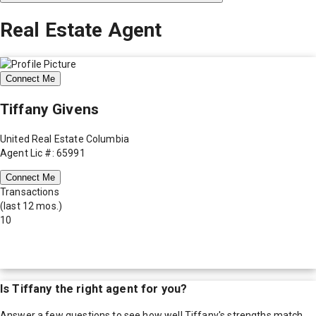
Real Estate Agent
Connect Me
Tiffany Givens
United Real Estate Columbia
Agent Lic #: 65991
Connect Me
Transactions
(last 12 mos.)
10
Is
Tiffany
the right agent for you?
Answer a few questions to see how well
Tiffany
's strengths match