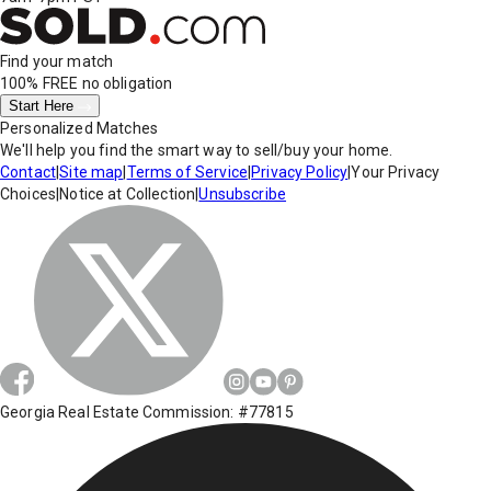
Find your match
100% FREE
no obligation
Start Here
Personalized Matches
We'll help you find the smart way to sell/buy your home.
Contact
|
Site map
|
Terms of Service
|
Privacy Policy
|
Your Privacy
Choices
|
Notice at Collection
|
Unsubscribe
Georgia Real Estate Commission: #77815