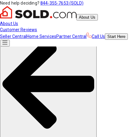
Need help deciding?
844-355-7653 (SOLD)
About Us
About Us
Customer Reviews
Seller Central
Home Services
Partner Central
Call Us
Start
Here