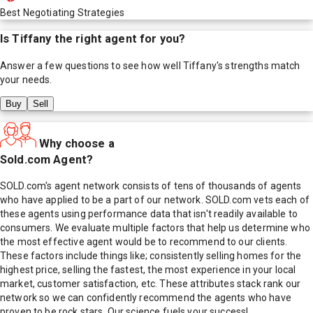
Best Negotiating Strategies
Is
Tiffany
the right agent for you?
Answer a few questions to see how well
Tiffany
's strengths match
your needs.
Buy
Sell
Why choose a
Sold.com Agent?
SOLD.com's agent network consists of tens of thousands of agents
who have applied to be a part of our network. SOLD.com vets each of
these agents using performance data that isn't readily available to
consumers. We evaluate multiple factors that help us determine who
the most effective agent would be to recommend to our clients.
These factors include things like; consistently selling homes for the
highest price, selling the fastest, the most experience in your local
market, customer satisfaction, etc. These attributes stack rank our
network so we can confidently recommend the agents who have
proven to be rock stars. Our science fuels your success!