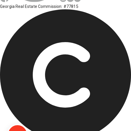
Georgia Real Estate Commission: #77815