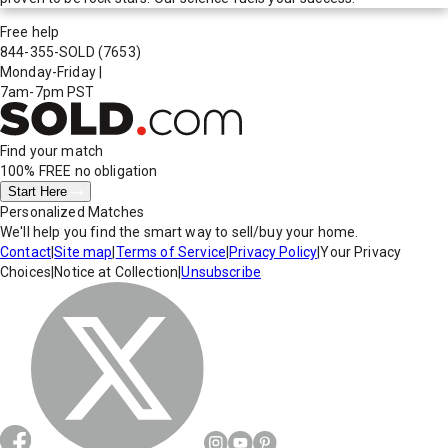
Free help
844-355-SOLD
(7653)
Monday-Friday
|
7am-7pm PST
Find your match
100% FREE
no obligation
Start Here
Personalized Matches
We'll help you find the smart way to sell/buy your home.
Contact
|
Site map
|
Terms of Service
|
Privacy Policy
|
Your Privacy
Choices
|
Notice at Collection
|
Unsubscribe