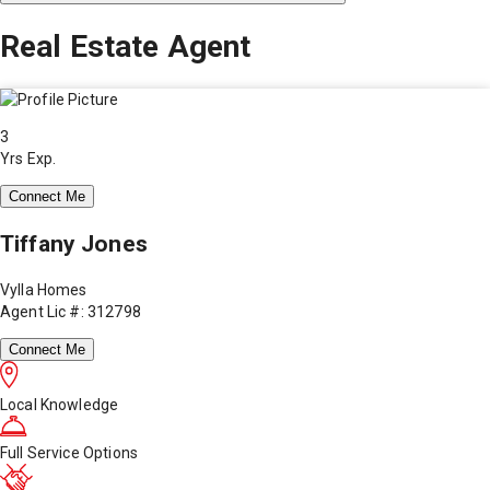
Real Estate Agent
3
Yrs Exp.
Connect Me
Tiffany Jones
Vylla Homes
Agent Lic #: 312798
Connect Me
Local Knowledge
Full Service Options