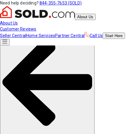
Need help deciding?
844-355-7653 (SOLD)
About Us
About Us
Customer Reviews
Seller Central
Home Services
Partner Central
Call Us
Start
Here