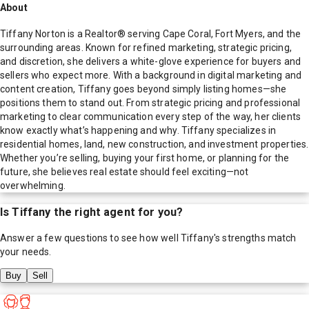
About
Tiffany Norton is a Realtor® serving Cape Coral, Fort Myers, and the
surrounding areas. Known for refined marketing, strategic pricing,
and discretion, she delivers a white-glove experience for buyers and
sellers who expect more. With a background in digital marketing and
content creation, Tiffany goes beyond simply listing homes—she
positions them to stand out. From strategic pricing and professional
marketing to clear communication every step of the way, her clients
know exactly what’s happening and why. Tiffany specializes in
residential homes, land, new construction, and investment properties.
Whether you’re selling, buying your first home, or planning for the
future, she believes real estate should feel exciting—not
overwhelming.
Is
Tiffany
the right agent for you?
Answer a few questions to see how well
Tiffany
's strengths match
your needs.
Buy
Sell