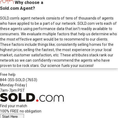
Why choose a
Sold.com Agent?
SOLD.com's agent network consists of tens of thousands of agents
who have applied to be a part of our network. SOLD.com vets each of
these agents using performance data that isn't readily available to
consumers. We evaluate multiple factors that help us determine who
the most effective agent would be to recommend to our clients.
These factors include things like; consistently selling homes for the
highest price, selling the fastest, the most experience in your local
market, customer satisfaction, etc. These attributes stack rank our
network so we can confidently recommend the agents who have
proven to be rock stars. Our science fuels your success!
Free help
844-355-SOLD
(7653)
Monday-Friday
|
7am-7pm PST
Find your match
100% FREE
no obligation
Start Here