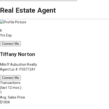
Real Estate Agent
6
Yrs Exp.
Connect Me
Tiffany Norton
Miloff Aubuchon Realty
Agent Lic #: P3371241
Connect Me
Transactions
(last 12 mos.)
1
Avg. Sales Price
$100K