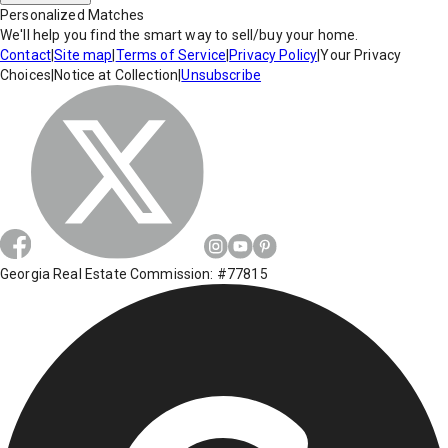
Personalized Matches
We'll help you find the smart way to sell/buy your home.
Contact
|
Site map
|
Terms of Service
|
Privacy Policy
|
Your Privacy
Choices
|
Notice at Collection
|
Unsubscribe
Georgia Real Estate Commission: #77815