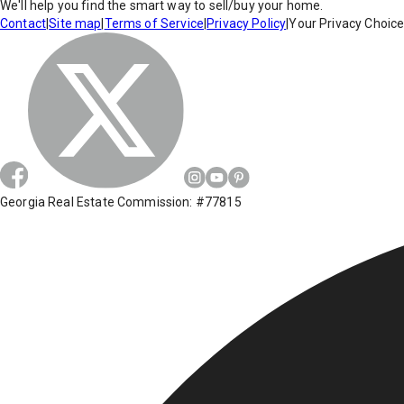
We'll help you find the smart way to sell/buy your home.
Contact
|
Site map
|
Terms of Service
|
Privacy Policy
|
Your Privacy Choic
Georgia Real Estate Commission: #77815