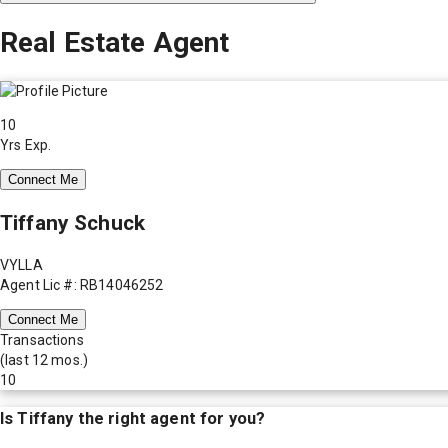
Real Estate Agent
10
Yrs Exp.
Connect Me
Tiffany Schuck
VYLLA
Agent Lic #: RB14046252
Connect Me
Transactions
(last 12 mos.)
10
Is
Tiffany
the right agent for you?