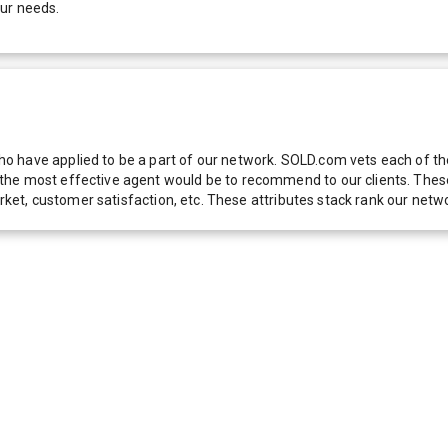
our needs.
 have applied to be a part of our network. SOLD.com vets each of thes
he most effective agent would be to recommend to our clients. These f
 market, customer satisfaction, etc. These attributes stack rank our 