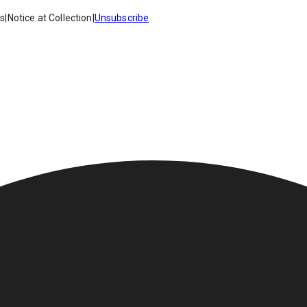
es
|
Notice at Collection
|
Unsubscribe