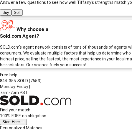
Answer a few questions to see how well
Tiffany
's strengths match y
Buy
Sell
Why choose a
Sold.com Agent?
SOLD.com's agent network consists of tens of thousands of agents who
consumers. We evaluate multiple factors that help us determine who t
highest price, selling the fastest, the most experience in your local
be rock stars. Our science fuels your success!
Free help
844-355-SOLD
(7653)
Monday-Friday
|
7am-7pm PST
Find your match
100% FREE
no obligation
Start Here
Personalized Matches