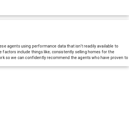
e agents using performance data that isn't readily available to
actors include things like; consistently selling homes for the
network so we can confidently recommend the agents who have proven to