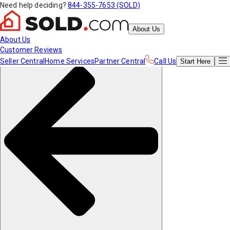
Need help deciding?
844-355-7653 (SOLD)
About Us
About Us
Customer Reviews
Seller Central
Home Services
Partner Central
Call Us
Start
Here