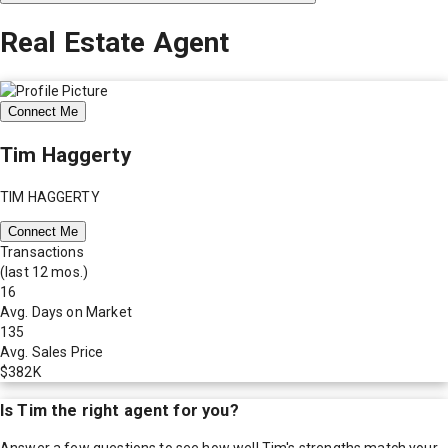
Real Estate Agent
Connect Me
Tim Haggerty
TIM HAGGERTY
Connect Me
Transactions
(last 12 mos.)
16
Avg. Days on Market
135
Avg. Sales Price
$382K
Is
Tim
the right agent for you?
Answer a few questions to see how well
Tim
's strengths match your