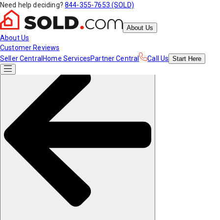
Need help deciding?
844-355-7653 (SOLD)
About Us
About Us
Customer Reviews
Seller Central
Home Services
Partner Central
Call Us
Start
Here