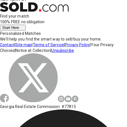
Find your match
100% FREE
no obligation
Start Here
Personalized Matches
We'll help you find the smart way to sell/buy your home.
Contact
|
Site map
|
Terms of Service
|
Privacy Policy
|
Your Privacy
Choices
|
Notice at Collection
|
Unsubscribe
Georgia Real Estate Commission: #77815