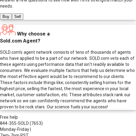
needs.
Buy
Sell
Why choose a
Sold.com Agent?
SOLD.com's agent network consists of tens of thousands of agents
who have applied to be a part of our network. SOLD.com vets each of
these agents using performance data that isn't readily available to
consumers. We evaluate multiple factors that help us determine who
the most effective agent would be to recommend to our clients.
These factors include things like; consistently selling homes for the
highest price, selling the fastest, the most experience in your local
market, customer satisfaction, etc. These attributes stack rank our
network so we can confidently recommend the agents who have
proven to be rock stars. Our science fuels your success!
Free help
844-355-SOLD
(7653)
Monday-Friday
|
7am-7pm PST