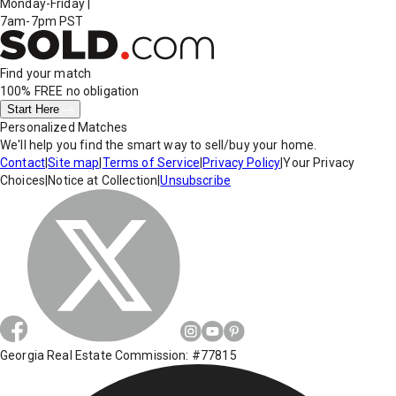
Monday-Friday
|
7am-7pm PST
Find your match
100% FREE
no obligation
Start Here
Personalized Matches
We'll help you find the smart way to sell/buy your home.
Contact
|
Site map
|
Terms of Service
|
Privacy Policy
|
Your Privacy
Choices
|
Notice at Collection
|
Unsubscribe
Georgia Real Estate Commission: #77815