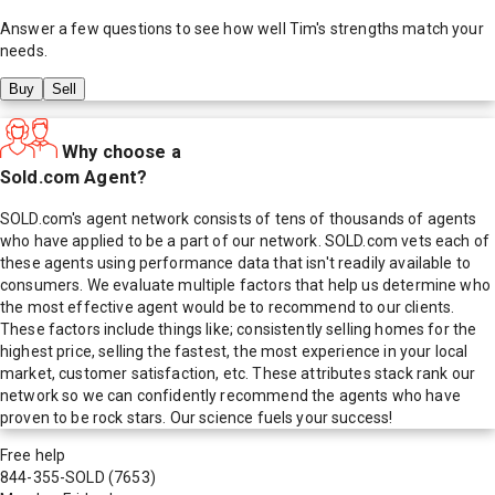
Answer a few questions to see how well
Tim
's strengths match your
needs.
Buy
Sell
Why choose a
Sold.com Agent?
SOLD.com's agent network consists of tens of thousands of agents
who have applied to be a part of our network. SOLD.com vets each of
these agents using performance data that isn't readily available to
consumers. We evaluate multiple factors that help us determine who
the most effective agent would be to recommend to our clients.
These factors include things like; consistently selling homes for the
highest price, selling the fastest, the most experience in your local
market, customer satisfaction, etc. These attributes stack rank our
network so we can confidently recommend the agents who have
proven to be rock stars. Our science fuels your success!
Free help
844-355-SOLD
(7653)