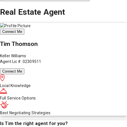
Real Estate Agent
Connect Me
Tim Thomson
Keller Williams
Agent Lic #: 02309511
Connect Me
Local Knowledge
Full Service Options
Best Negotiating Strategies
Is
Tim
the right agent for you?