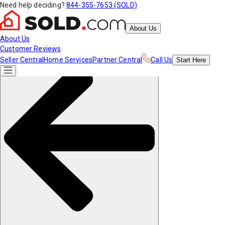
Need help deciding?
844-355-7653 (SOLD)
About Us
About Us
Customer Reviews
Seller Central
Home Services
Partner Central
Call Us
Start
Here