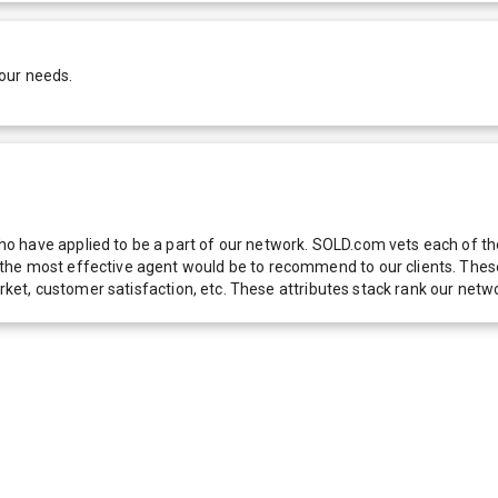
our needs.
 have applied to be a part of our network. SOLD.com vets each of thes
he most effective agent would be to recommend to our clients. These f
 market, customer satisfaction, etc. These attributes stack rank our 