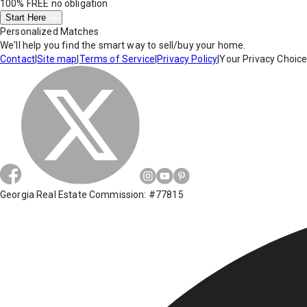
100% FREE
no obligation
Start Here
Personalized Matches
We'll help you find the smart way to sell/buy your home.
Contact
|
Site map
|
Terms of Service
|
Privacy Policy
|
Your Privacy Choic
Georgia Real Estate Commission: #77815