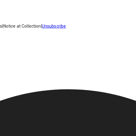
es
|
Notice at Collection
|
Unsubscribe