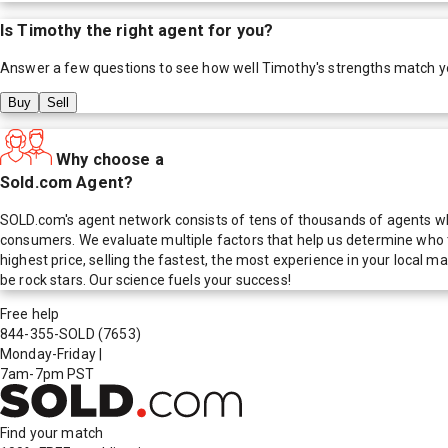
Is
Timothy
the right agent for you?
Answer a few questions to see how well
Timothy
's strengths match y
Buy
Sell
Why choose a
Sold.com Agent?
SOLD.com's agent network consists of tens of thousands of agents who
consumers. We evaluate multiple factors that help us determine who t
highest price, selling the fastest, the most experience in your local
be rock stars. Our science fuels your success!
Free help
844-355-SOLD
(7653)
Monday-Friday
|
7am-7pm PST
Find your match