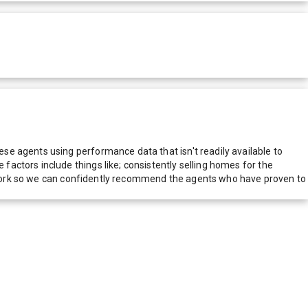
e agents using performance data that isn't readily available to
actors include things like; consistently selling homes for the
network so we can confidently recommend the agents who have proven to