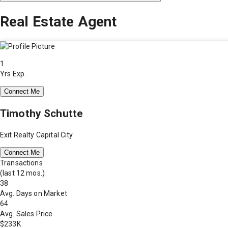
Real Estate Agent
1
Yrs Exp.
Connect Me
Timothy Schutte
Exit Realty Capital City
Connect Me
Transactions
(last 12 mos.)
38
Avg. Days on Market
64
Avg. Sales Price
$233K