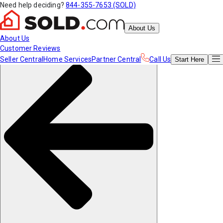
Need help deciding?
844-355-7653 (SOLD)
About Us
About Us
Customer Reviews
Seller Central
Home Services
Partner Central
Call Us
Start
Here