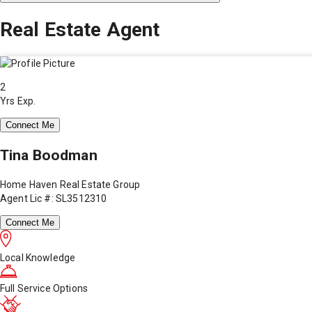
Real Estate Agent
2
Yrs Exp.
Connect Me
Tina Boodman
Home Haven Real Estate Group
Agent Lic #: SL3512310
Connect Me
Local Knowledge
Full Service Options