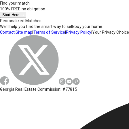
Find your match
100% FREE
no obligation
Start Here
Personalized Matches
We'll help you find the smart way to sell/buy your home.
Contact
|
Site map
|
Terms of Service
|
Privacy Policy
|
Your Privacy Choic
Georgia Real Estate Commission: #77815