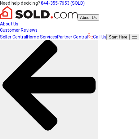
Need help deciding?
844-355-7653 (SOLD)
About Us
About Us
Customer Reviews
Seller Central
Home Services
Partner Central
Call Us
Start
Here