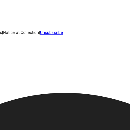
es
|
Notice at Collection
|
Unsubscribe