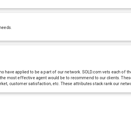
 needs.
 have applied to be a part of our network. SOLD.com vets each of thes
he most effective agent would be to recommend to our clients. These f
 market, customer satisfaction, etc. These attributes stack rank our 