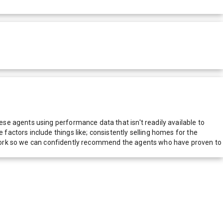
e agents using performance data that isn't readily available to
actors include things like; consistently selling homes for the
network so we can confidently recommend the agents who have proven to