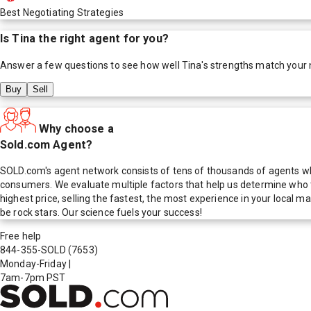
Best Negotiating Strategies
Is
Tina
the right agent for you?
Answer a few questions to see how well
Tina
's strengths match your
Buy
Sell
Why choose a
Sold.com Agent?
SOLD.com's agent network consists of tens of thousands of agents who
consumers. We evaluate multiple factors that help us determine who t
highest price, selling the fastest, the most experience in your local
be rock stars. Our science fuels your success!
Free help
844-355-SOLD
(7653)
Monday-Friday
|
7am-7pm PST