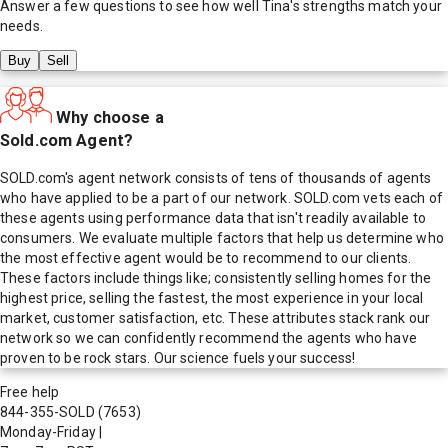
Answer a few questions to see how well
Tina
's strengths match your
needs.
Buy
Sell
Why choose a
Sold.com Agent?
SOLD.com's agent network consists of tens of thousands of agents
who have applied to be a part of our network. SOLD.com vets each of
these agents using performance data that isn't readily available to
consumers. We evaluate multiple factors that help us determine who
the most effective agent would be to recommend to our clients.
These factors include things like; consistently selling homes for the
highest price, selling the fastest, the most experience in your local
market, customer satisfaction, etc. These attributes stack rank our
network so we can confidently recommend the agents who have
proven to be rock stars. Our science fuels your success!
Free help
844-355-SOLD
(7653)
Monday-Friday
|