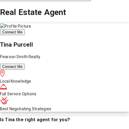
Real Estate Agent
Connect Me
Tina Purcell
Pearson Smith Realty
Connect Me
Local Knowledge
Full Service Options
Best Negotiating Strategies
Is
Tina
the right agent for you?