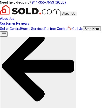
Need help deciding?
844-355-7653 (SOLD)
About Us
About Us
Customer Reviews
Seller Central
Home Services
Partner Central
Call Us
Start
Here