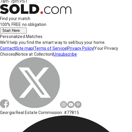
7am-7pm PST
Find your match
100% FREE
no obligation
Start Here
Personalized Matches
We'll help you find the smart way to sell/buy your home.
Contact
|
Site map
|
Terms of Service
|
Privacy Policy
|
Your Privacy
Choices
|
Notice at Collection
|
Unsubscribe
Georgia Real Estate Commission: #77815