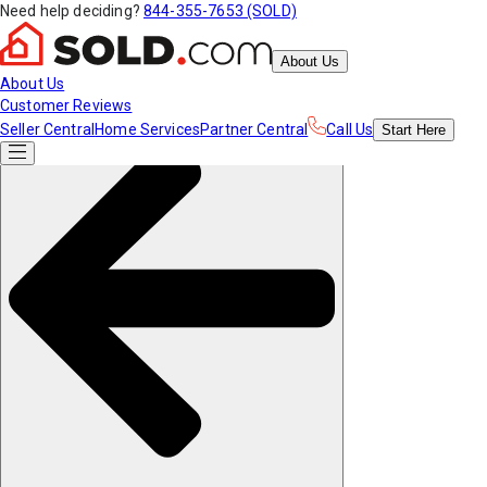
Need help deciding?
844-355-7653 (SOLD)
About Us
About Us
Customer Reviews
Seller Central
Home Services
Partner Central
Call Us
Start
Here