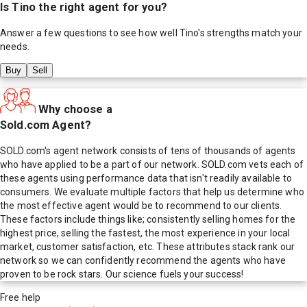
Is
Tino
the right agent for you?
Answer a few questions to see how well
Tino
's strengths match your
needs.
Buy
Sell
Why choose a
Sold.com Agent?
SOLD.com's agent network consists of tens of thousands of agents
who have applied to be a part of our network. SOLD.com vets each of
these agents using performance data that isn't readily available to
consumers. We evaluate multiple factors that help us determine who
the most effective agent would be to recommend to our clients.
These factors include things like; consistently selling homes for the
highest price, selling the fastest, the most experience in your local
market, customer satisfaction, etc. These attributes stack rank our
network so we can confidently recommend the agents who have
proven to be rock stars. Our science fuels your success!
Free help