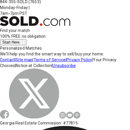
844-355-SOLD
(7653)
Monday-Friday
|
7am-7pm PST
Find your match
100% FREE
no obligation
Start Here
Personalized Matches
We'll help you find the smart way to sell/buy your home.
Contact
|
Site map
|
Terms of Service
|
Privacy Policy
|
Your Privacy
Choices
|
Notice at Collection
|
Unsubscribe
Georgia Real Estate Commission: #77815