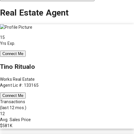
Real Estate Agent
15
Yrs Exp.
Connect Me
Tino Ritualo
Works Real Estate
Agent Lic #: 133165
Connect Me
Transactions
(last 12 mos.)
12
Avg. Sales Price
$581K