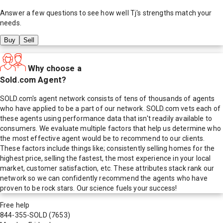
Answer a few questions to see how well
Tj
's strengths match your
needs.
Buy
Sell
Why choose a
Sold.com Agent?
SOLD.com's agent network consists of tens of thousands of agents
who have applied to be a part of our network. SOLD.com vets each of
these agents using performance data that isn't readily available to
consumers. We evaluate multiple factors that help us determine who
the most effective agent would be to recommend to our clients.
These factors include things like; consistently selling homes for the
highest price, selling the fastest, the most experience in your local
market, customer satisfaction, etc. These attributes stack rank our
network so we can confidently recommend the agents who have
proven to be rock stars. Our science fuels your success!
Free help
844-355-SOLD
(7653)