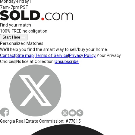
Monday-Friday
|
7am-7pm PST
Find your match
100% FREE
no obligation
Start Here
Personalized Matches
We'll help you find the smart way to sell/buy your home.
Contact
|
Site map
|
Terms of Service
|
Privacy Policy
|
Your Privacy
Choices
|
Notice at Collection
|
Unsubscribe
Georgia Real Estate Commission: #77815