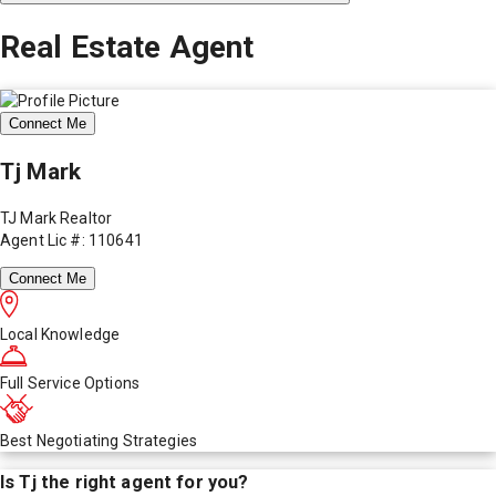
Real Estate Agent
Connect Me
Tj Mark
TJ Mark Realtor
Agent Lic #: 110641
Connect Me
Local Knowledge
Full Service Options
Best Negotiating Strategies
Is
Tj
the right agent for you?