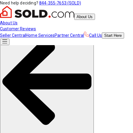
Need help deciding?
844-355-7653 (SOLD)
About Us
About Us
Customer Reviews
Seller Central
Home Services
Partner Central
Call Us
Start
Here