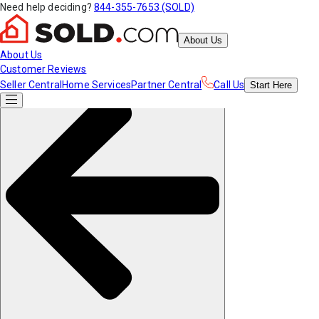
Need help deciding?
844-355-7653 (SOLD)
About Us
About Us
Customer Reviews
Seller Central
Home Services
Partner Central
Call Us
Start
Here