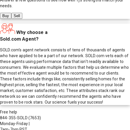
needs.
Buy
Sell
Why choose a
Sold.com Agent?
SOLD.com's agent network consists of tens of thousands of agents
who have applied to be a part of our network. SOLD.com vets each of
these agents using performance data that isn't readily available to
consumers. We evaluate multiple factors that help us determine who
the most effective agent would be to recommend to our clients.
These factors include things like; consistently selling homes for the
highest price, selling the fastest, the most experience in your local
market, customer satisfaction, etc. These attributes stack rank our
network so we can confidently recommend the agents who have
proven to be rock stars. Our science fuels your success!
Free help
844-355-SOLD
(7653)
Monday-Friday
|
7am-7pm PST