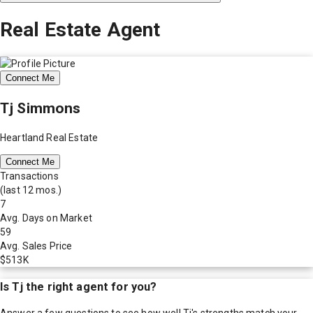
Real Estate Agent
Connect Me
Tj Simmons
Heartland Real Estate
Connect Me
Transactions
(last 12 mos.)
7
Avg. Days on Market
59
Avg. Sales Price
$513K
Is
Tj
the right agent for you?
Answer a few questions to see how well
Tj
's strengths match your