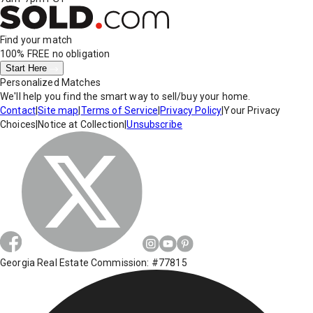
Find your match
100% FREE
no obligation
Start Here
Personalized Matches
We'll help you find the smart way to sell/buy your home.
Contact
|
Site map
|
Terms of Service
|
Privacy Policy
|
Your Privacy
Choices
|
Notice at Collection
|
Unsubscribe
Georgia Real Estate Commission: #77815