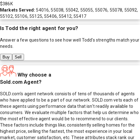
$386K
Markets Served:
54016, 55038, 55042, 55055, 55076, 55078, 55092,
55102, 55106, 55125, 55406, 55412, 55417
Is
Todd
the right agent for you?
Answer a few questions to see how well
Todd
's strengths match your
needs.
Buy
Sell
Why choose a
Sold.com Agent?
SOLD.com's agent network consists of tens of thousands of agents
who have applied to be a part of our network. SOLD.com vets each of
these agents using performance data that isn't readily available to
consumers. We evaluate multiple factors that help us determine who
the most effective agent would be to recommend to our clients.
These factors include things like; consistently selling homes for the
highest price, selling the fastest, the most experience in your local
market, customer satisfaction, etc. These attributes stack rank our