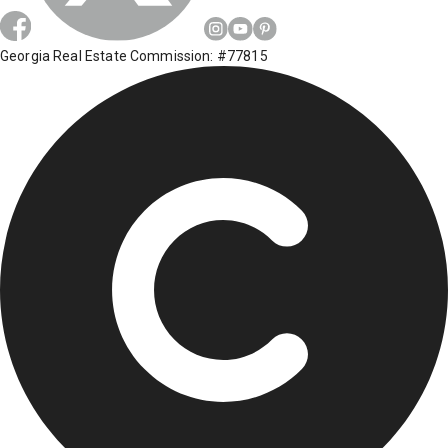
Georgia Real Estate Commission: #77815