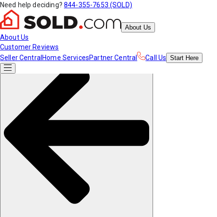
Need help deciding?
844-355-7653 (SOLD)
About Us
About Us
Customer Reviews
Seller Central
Home Services
Partner Central
Call Us
Start
Here