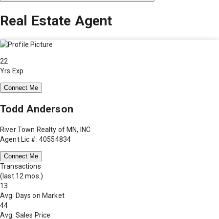
Real Estate Agent
22
Yrs Exp.
Connect Me
Todd Anderson
River Town Realty of MN, INC
Agent Lic #: 40554834
Connect Me
Transactions
(last 12 mos.)
13
Avg. Days on Market
44
Avg. Sales Price