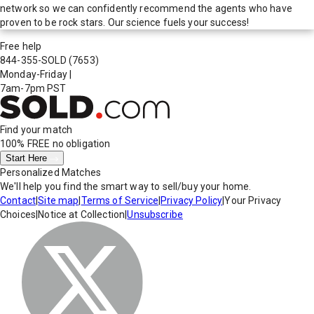
network so we can confidently recommend the agents who have
proven to be rock stars. Our science fuels your success!
Free help
844-355-SOLD
(7653)
Monday-Friday
|
7am-7pm PST
Find your match
100% FREE
no obligation
Start Here
Personalized Matches
We'll help you find the smart way to sell/buy your home.
Contact
|
Site map
|
Terms of Service
|
Privacy Policy
|
Your Privacy
Choices
|
Notice at Collection
|
Unsubscribe