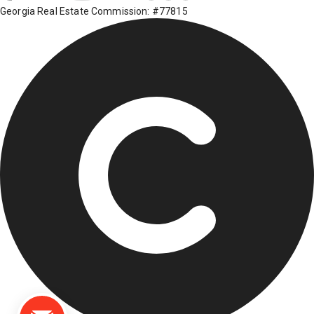
Georgia Real Estate Commission: #77815