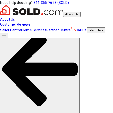
Need help deciding?
844-355-7653 (SOLD)
About Us
About Us
Customer Reviews
Seller Central
Home Services
Partner Central
Call Us
Start
Here