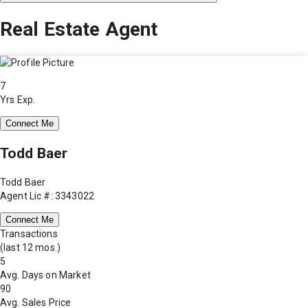
Real Estate Agent
7
Yrs Exp.
Connect Me
Todd Baer
Todd Baer
Agent Lic #: 3343022
Connect Me
Transactions
(last 12 mos.)
5
Avg. Days on Market
90
Avg. Sales Price