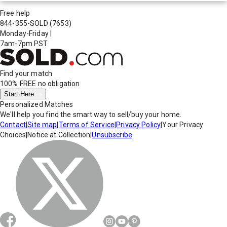
Free help
844-355-SOLD
(7653)
Monday-Friday
|
7am-7pm PST
Find your match
100% FREE
no obligation
Start Here
Personalized Matches
We'll help you find the smart way to sell/buy your home.
Contact
|
Site map
|
Terms of Service
|
Privacy Policy
|
Your Privacy
Choices
|
Notice at Collection
|
Unsubscribe