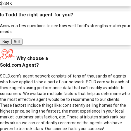
$234K
Is
Todd
the right agent for you?
Answer a few questions to see how well
Todd
's strengths match your
needs.
Buy
Sell
Why choose a
Sold.com Agent?
SOLD.com's agent network consists of tens of thousands of agents
who have applied to be a part of our network. SOLD.com vets each of
these agents using performance data that isn't readily available to
consumers. We evaluate multiple factors that help us determine who
the most effective agent would be to recommend to our clients.
These factors include things like; consistently selling homes for the
highest price, selling the fastest, the most experience in your local
market, customer satisfaction, etc. These attributes stack rank our
network so we can confidently recommend the agents who have
proven to be rock stars. Our science fuels your success!