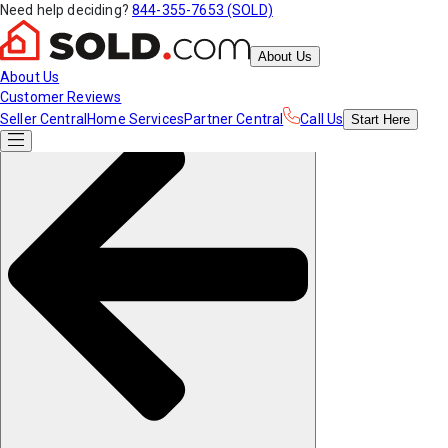
Need help deciding?
844-355-7653 (SOLD)
About Us
About Us
Customer Reviews
Seller Central
Home Services
Partner Central
Call Us
Start
Here