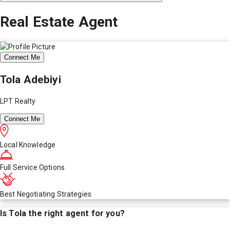
Real Estate Agent
Connect Me
Tola Adebiyi
LPT Realty
Connect Me
Local Knowledge
Full Service Options
Best Negotiating Strategies
Is
Tola
the right agent for you?