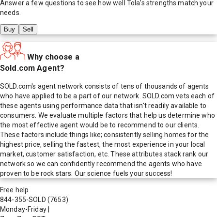
Answer a few questions to see how well
Tola
's strengths match your
needs.
Buy
Sell
Why choose a
Sold.com Agent?
SOLD.com's agent network consists of tens of thousands of agents
who have applied to be a part of our network. SOLD.com vets each of
these agents using performance data that isn't readily available to
consumers. We evaluate multiple factors that help us determine who
the most effective agent would be to recommend to our clients.
These factors include things like; consistently selling homes for the
highest price, selling the fastest, the most experience in your local
market, customer satisfaction, etc. These attributes stack rank our
network so we can confidently recommend the agents who have
proven to be rock stars. Our science fuels your success!
Free help
844-355-SOLD
(7653)
Monday-Friday
|