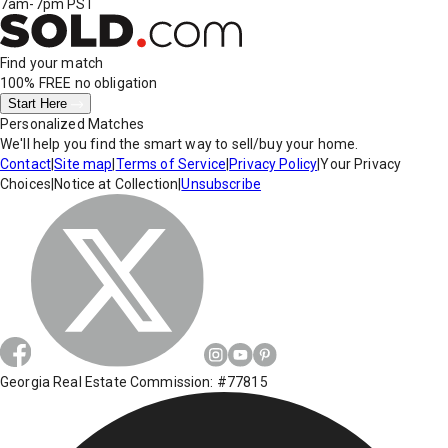
7am-7pm PST
Find your match
100% FREE
no obligation
Start Here
Personalized Matches
We'll help you find the smart way to sell/buy your home.
Contact
|
Site map
|
Terms of Service
|
Privacy Policy
|
Your Privacy
Choices
|
Notice at Collection
|
Unsubscribe
Georgia Real Estate Commission: #77815