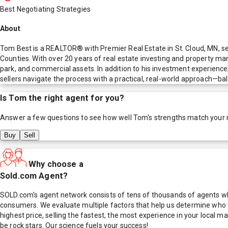
Best Negotiating Strategies
About
Tom Best is a REALTOR® with Premier Real Estate in St. Cloud, MN, ser
Counties. With over 20 years of real estate investing and property m
park, and commercial assets. In addition to his investment experienc
sellers navigate the process with a practical, real-world approach—bal
Is
Tom
the right agent for you?
Answer a few questions to see how well
Tom
's strengths match your
Buy
Sell
Why choose a
Sold.com Agent?
SOLD.com's agent network consists of tens of thousands of agents who
consumers. We evaluate multiple factors that help us determine who t
highest price, selling the fastest, the most experience in your local
be rock stars. Our science fuels your success!