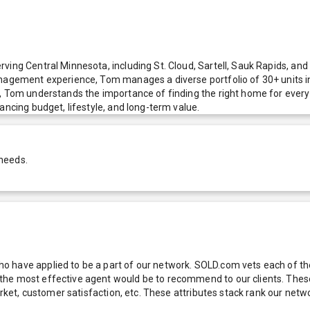
ving Central Minnesota, including St. Cloud, Sartell, Sauk Rapids, an
anagement experience, Tom manages a diverse portfolio of 30+ units i
e, Tom understands the importance of finding the right home for ever
ancing budget, lifestyle, and long-term value.
 needs.
 have applied to be a part of our network. SOLD.com vets each of thes
he most effective agent would be to recommend to our clients. These f
 market, customer satisfaction, etc. These attributes stack rank our 