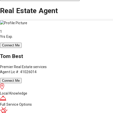
Real Estate Agent
1
Yrs Exp.
Connect Me
Tom Best
Premier Real Estate services
Agent Lic #: 41026014
Connect Me
Local Knowledge
Full Service Options