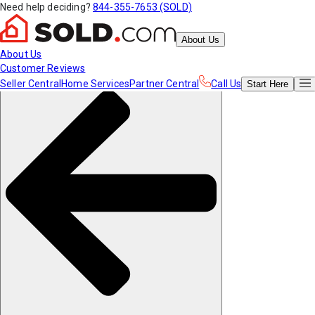
Need help deciding?
844-355-7653 (SOLD)
About Us
About Us
Customer Reviews
Seller Central
Home Services
Partner Central
Call Us
Start
Here