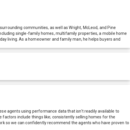
d surrounding communities, as well as Wright, McLeod, and Pine
ncluding single-family homes, multifamily properties, a mobile home
yday living. As a homeowner and family man, he helps buyers and
e agents using performance data that isn't readily available to
actors include things like; consistently selling homes for the
network so we can confidently recommend the agents who have proven to