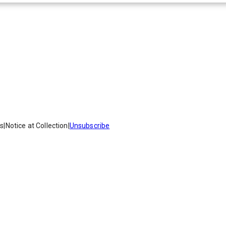
es
|
Notice at Collection
|
Unsubscribe