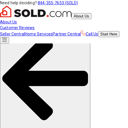
Need help deciding?
844-355-7653 (SOLD)
About Us
About Us
Customer Reviews
Seller Central
Home Services
Partner Central
Call Us
Start
Here