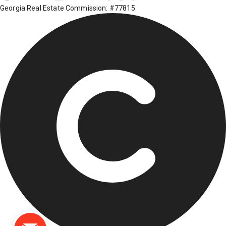
Georgia Real Estate Commission: #77815