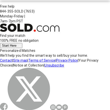
Free help
844-355-SOLD
(7653)
Monday-Friday
|
7am-7pm PST
Find your match
100% FREE
no obligation
Start Here
Personalized Matches
We'll help you find the smart way to sell/buy your home.
Contact
|
Site map
|
Terms of Service
|
Privacy Policy
|
Your Privacy
Choices
|
Notice at Collection
|
Unsubscribe