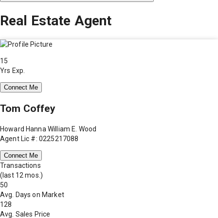
Real Estate Agent
15
Yrs Exp.
Connect Me
Tom Coffey
Howard Hanna William E. Wood
Agent Lic #: 0225217088
Connect Me
Transactions
(last 12 mos.)
50
Avg. Days on Market
128
Avg. Sales Price