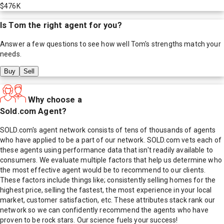
$476K
Is
Tom
the right agent for you?
Answer a few questions to see how well
Tom
's strengths match your
needs.
Buy
Sell
Why choose a
Sold.com Agent?
SOLD.com's agent network consists of tens of thousands of agents
who have applied to be a part of our network. SOLD.com vets each of
these agents using performance data that isn't readily available to
consumers. We evaluate multiple factors that help us determine who
the most effective agent would be to recommend to our clients.
These factors include things like; consistently selling homes for the
highest price, selling the fastest, the most experience in your local
market, customer satisfaction, etc. These attributes stack rank our
network so we can confidently recommend the agents who have
proven to be rock stars. Our science fuels your success!