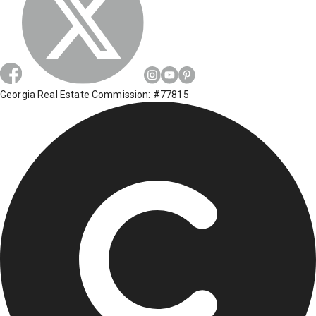
Georgia Real Estate Commission: #77815