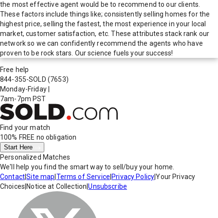
the most effective agent would be to recommend to our clients.
These factors include things like; consistently selling homes for the
highest price, selling the fastest, the most experience in your local
market, customer satisfaction, etc. These attributes stack rank our
network so we can confidently recommend the agents who have
proven to be rock stars. Our science fuels your success!
Free help
844-355-SOLD
(7653)
Monday-Friday
|
7am-7pm PST
Find your match
100% FREE
no obligation
Start Here
Personalized Matches
We'll help you find the smart way to sell/buy your home.
Contact
|
Site map
|
Terms of Service
|
Privacy Policy
|
Your Privacy
Choices
|
Notice at Collection
|
Unsubscribe