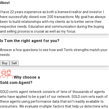
About
I have 22 years experience as both a licensed realtor and investor. I
have successfully closed over 200 transactions. My goal has always
been to build relationships with my clients as to better serve their
respective needs. Education and communication during the buying
and selling process is crucial as well as my focus.
Is
Tom
the right agent for you?
Answer a few questions to see how well
Tom
's strengths match your
needs.
Buy
Sell
Why choose a
Sold.com Agent?
SOLD.com's agent network consists of tens of thousands of agents
who have applied to be a part of our network. SOLD.com vets each of
these agents using performance data that isn't readily available to
consumers. We evaluate multiple factors that help us determine who