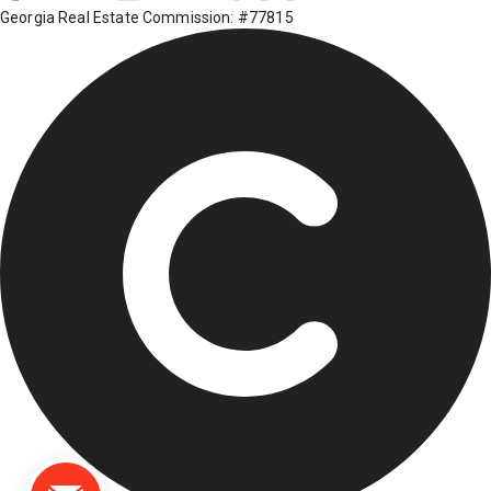
Georgia Real Estate Commission: #77815