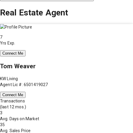
Real Estate Agent
7
Yrs Exp.
Connect Me
Tom Weaver
KW Living
Agent Lic #: 6501419027
Connect Me
Transactions
(last 12 mos.)
3
Avg. Days on Market
35
Avg. Sales Price