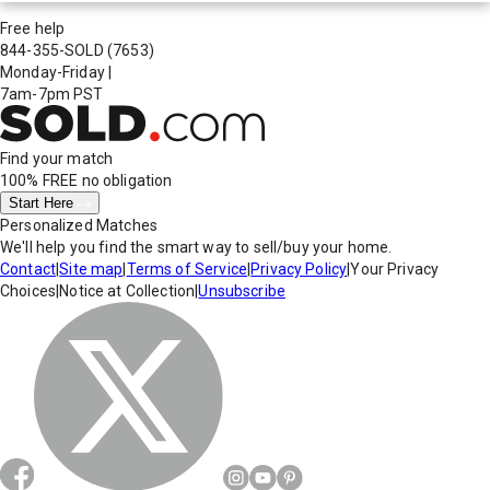
Free help
844-355-SOLD
(7653)
Monday-Friday
|
7am-7pm PST
Find your match
100% FREE
no obligation
Start Here
Personalized Matches
We'll help you find the smart way to sell/buy your home.
Contact
|
Site map
|
Terms of Service
|
Privacy Policy
|
Your Privacy
Choices
|
Notice at Collection
|
Unsubscribe