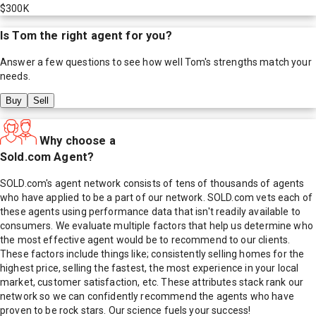
$300K
Is
Tom
the right agent for you?
Answer a few questions to see how well
Tom
's strengths match your
needs.
Buy
Sell
Why choose a
Sold.com Agent?
SOLD.com's agent network consists of tens of thousands of agents
who have applied to be a part of our network. SOLD.com vets each of
these agents using performance data that isn't readily available to
consumers. We evaluate multiple factors that help us determine who
the most effective agent would be to recommend to our clients.
These factors include things like; consistently selling homes for the
highest price, selling the fastest, the most experience in your local
market, customer satisfaction, etc. These attributes stack rank our
network so we can confidently recommend the agents who have
proven to be rock stars. Our science fuels your success!