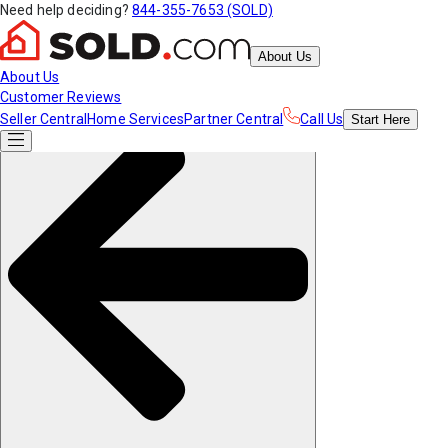
Need help deciding?
844-355-7653 (SOLD)
About Us
About Us
Customer Reviews
Seller Central
Home Services
Partner Central
Call Us
Start
Here