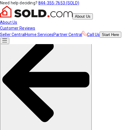
Need help deciding?
844-355-7653 (SOLD)
About Us
About Us
Customer Reviews
Seller Central
Home Services
Partner Central
Call Us
Start
Here