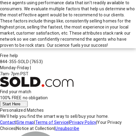
these agents using performance data that isn't readily available to
consumers. We evaluate multiple factors that help us determine who
the most effective agent would be to recommend to our clients.
These factors include things like; consistently selling homes for the
highest price, selling the fastest, the most experience in your local
market, customer satisfaction, etc. These attributes stack rank our
network so we can confidently recommend the agents who have
proven to be rock stars. Our science fuels your success!
Free help
844-355-SOLD
(7653)
Monday-Friday
|
7am-7pm PST
Find your match
100% FREE
no obligation
Start Here
Personalized Matches
We'll help you find the smart way to sell/buy your home.
Contact
|
Site map
|
Terms of Service
|
Privacy Policy
|
Your Privacy
Choices
|
Notice at Collection
|
Unsubscribe