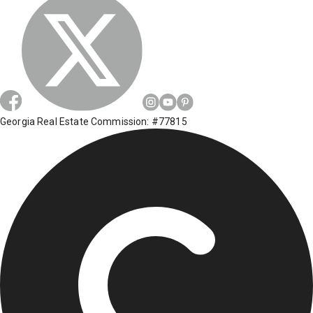
Georgia Real Estate Commission: #77815