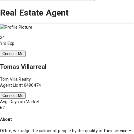
Real Estate Agent
24
Yrs Exp.
Connect Me
Tomas Villarreal
Tom Villa Realty
Agent Lic #: 0490474
Connect Me
Avg. Days on Market
62
About
Often, we judge the caliber of people by the quality of their service –