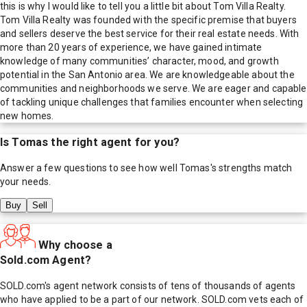
this is why I would like to tell you a little bit about Tom Villa Realty.
Tom Villa Realty was founded with the specific premise that buyers
and sellers deserve the best service for their real estate needs. With
more than 20 years of experience, we have gained intimate
knowledge of many communities’ character, mood, and growth
potential in the San Antonio area. We are knowledgeable about the
communities and neighborhoods we serve. We are eager and capable
of tackling unique challenges that families encounter when selecting
new homes.
Is
Tomas
the right agent for you?
Answer a few questions to see how well
Tomas
's strengths match
your needs.
Buy
Sell
Why choose a
Sold.com Agent?
SOLD.com's agent network consists of tens of thousands of agents
who have applied to be a part of our network. SOLD.com vets each of