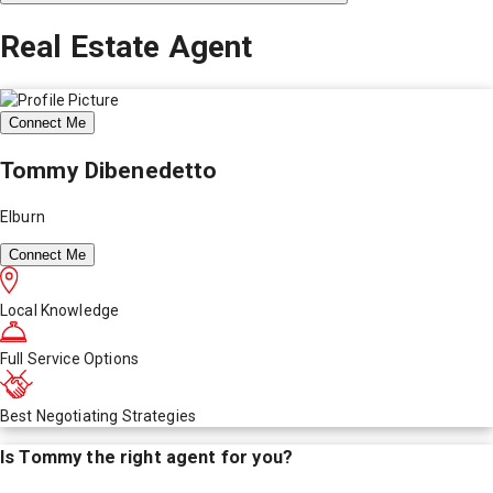
Real Estate Agent
Connect Me
Tommy Dibenedetto
Elburn
Connect Me
Local Knowledge
Full Service Options
Best Negotiating Strategies
Is
Tommy
the right agent for you?