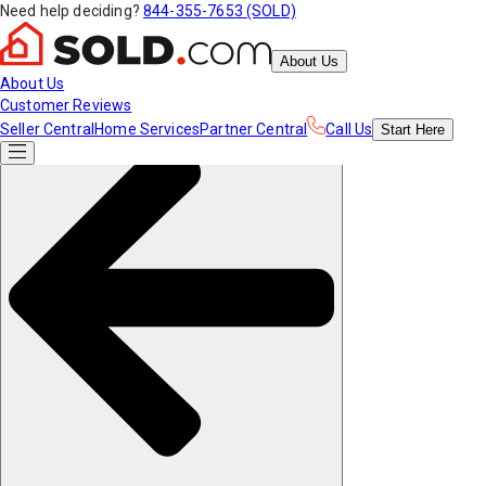
Need help deciding?
844-355-7653 (SOLD)
About Us
About Us
Customer Reviews
Seller Central
Home Services
Partner Central
Call Us
Start
Here