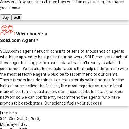
Answer a few questions to see how well
Tommy
's strengths match
your needs.
Buy
Sell
Why choose a
Sold.com Agent?
SOLD.com's agent network consists of tens of thousands of agents
who have applied to be a part of our network. SOLD.com vets each of
these agents using performance data that isn't readily available to
consumers. We evaluate multiple factors that help us determine who
the most effective agent would be to recommend to our clients.
These factors include things like; consistently selling homes for the
highest price, selling the fastest, the most experience in your local
market, customer satisfaction, etc. These attributes stack rank our
network so we can confidently recommend the agents who have
proven to be rock stars. Our science fuels your success!
Free help
844-355-SOLD
(7653)
Monday-Friday
|