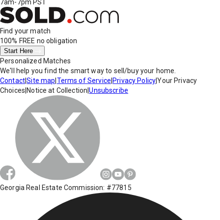
7am-7pm PST
Find your match
100% FREE
no obligation
Start Here
Personalized Matches
We'll help you find the smart way to sell/buy your home.
Contact
|
Site map
|
Terms of Service
|
Privacy Policy
|
Your Privacy
Choices
|
Notice at Collection
|
Unsubscribe
Georgia Real Estate Commission: #77815