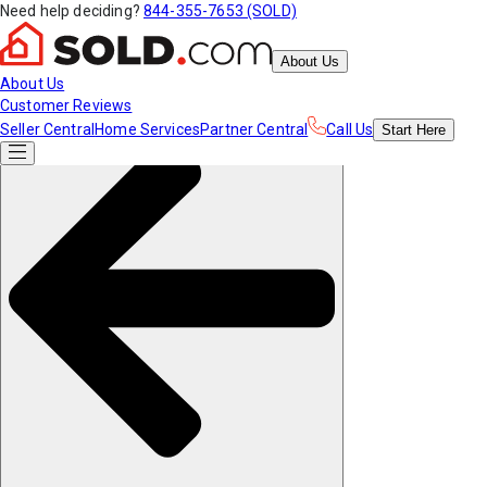
Need help deciding?
844-355-7653 (SOLD)
About Us
About Us
Customer Reviews
Seller Central
Home Services
Partner Central
Call Us
Start
Here