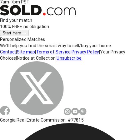
7am-7pm PST
Find your match
100% FREE
no obligation
Start Here
Personalized Matches
We'll help you find the smart way to sell/buy your home.
Contact
|
Site map
|
Terms of Service
|
Privacy Policy
|
Your Privacy
Choices
|
Notice at Collection
|
Unsubscribe
Georgia Real Estate Commission: #77815