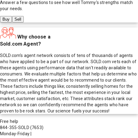
Answer a few questions to see how well
Tommy
's strengths match
your needs.
Buy
Sell
Why choose a
Sold.com Agent?
SOLD.com's agent network consists of tens of thousands of agents
who have applied to be a part of our network. SOLD.com vets each of
these agents using performance data that isn't readily available to
consumers. We evaluate multiple factors that help us determine who
the most effective agent would be to recommend to our clients.
These factors include things like; consistently selling homes for the
highest price, selling the fastest, the most experience in your local
market, customer satisfaction, etc. These attributes stack rank our
network so we can confidently recommend the agents who have
proven to be rock stars. Our science fuels your success!
Free help
844-355-SOLD
(7653)
Monday-Friday
|