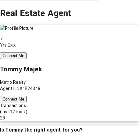
Real Estate Agent
7
Yrs Exp.
Connect Me
Tommy Majek
Metro Realty
Agent Lic #: B24348
Connect Me
Transactions
(last 12 mos.)
28
Is
Tommy
the right agent for you?