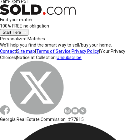
7am-7pm PST
Find your match
100% FREE
no obligation
Start Here
Personalized Matches
We'll help you find the smart way to sell/buy your home.
Contact
|
Site map
|
Terms of Service
|
Privacy Policy
|
Your Privacy
Choices
|
Notice at Collection
|
Unsubscribe
Georgia Real Estate Commission: #77815