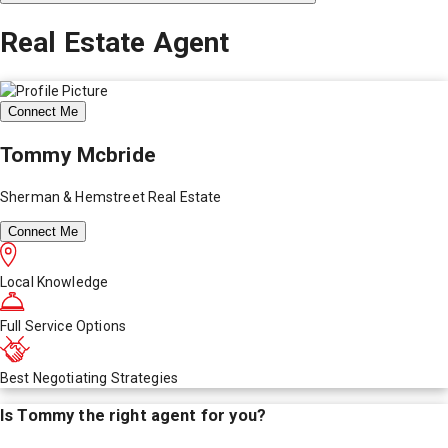
Real Estate Agent
Connect Me
Tommy Mcbride
Sherman & Hemstreet Real Estate
Connect Me
Local Knowledge
Full Service Options
Best Negotiating Strategies
Is
Tommy
the right agent for you?