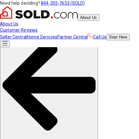
Need help deciding?
844-355-7653 (SOLD)
About Us
About Us
Customer Reviews
Seller Central
Home Services
Partner Central
Call Us
Start
Here