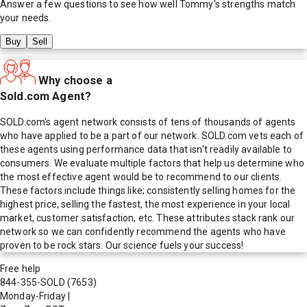
Answer a few questions to see how well
Tommy
's strengths match
your needs.
Buy
Sell
Why choose a
Sold.com Agent?
SOLD.com's agent network consists of tens of thousands of agents
who have applied to be a part of our network. SOLD.com vets each of
these agents using performance data that isn't readily available to
consumers. We evaluate multiple factors that help us determine who
the most effective agent would be to recommend to our clients.
These factors include things like; consistently selling homes for the
highest price, selling the fastest, the most experience in your local
market, customer satisfaction, etc. These attributes stack rank our
network so we can confidently recommend the agents who have
proven to be rock stars. Our science fuels your success!
Free help
844-355-SOLD
(7653)
Monday-Friday
|