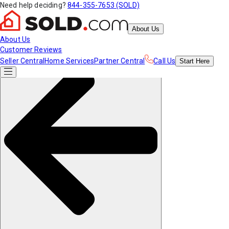
Need help deciding?
844-355-7653 (SOLD)
About Us
About Us
Customer Reviews
Seller Central
Home Services
Partner Central
Call Us
Start
Here