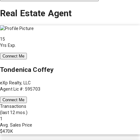
Real Estate Agent
15
Yrs Exp.
Connect Me
Tondenica Coffey
eXp Realty, LLC
Agent Lic #: 595703
Connect Me
Transactions
(last 12 mos.)
1
Avg. Sales Price
$470K