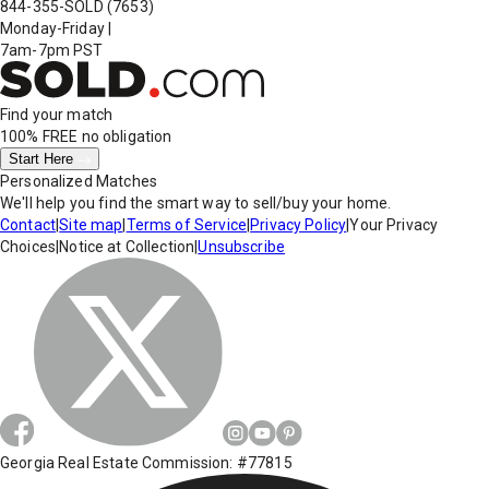
844-355-SOLD
(7653)
Monday-Friday
|
7am-7pm PST
Find your match
100% FREE
no obligation
Start Here
Personalized Matches
We'll help you find the smart way to sell/buy your home.
Contact
|
Site map
|
Terms of Service
|
Privacy Policy
|
Your Privacy
Choices
|
Notice at Collection
|
Unsubscribe
Georgia Real Estate Commission: #77815