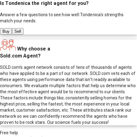
Is
Tondenica
the right agent for you?
Answer a few questions to see how well
Tondenica
's strengths
match your needs.
Buy
Sell
Why choose a
Sold.com Agent?
SOLD.com's agent network consists of tens of thousands of agents
who have applied to be a part of our network. SOLD.com vets each of
these agents using performance data that isn't readily available to
consumers. We evaluate multiple factors that help us determine who
the most effective agent would be to recommend to our clients.
These factors include things like; consistently selling homes for the
highest price, selling the fastest, the most experience in your local
market, customer satisfaction, etc. These attributes stack rank our
network so we can confidently recommend the agents who have
proven to be rock stars. Our science fuels your success!
Free help