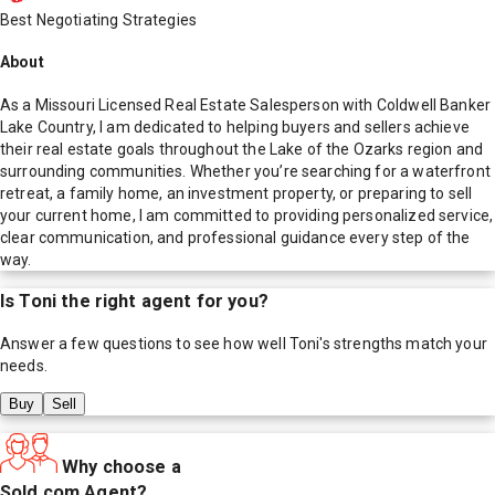
Best Negotiating Strategies
About
As a Missouri Licensed Real Estate Salesperson with Coldwell Banker
Lake Country, I am dedicated to helping buyers and sellers achieve
their real estate goals throughout the Lake of the Ozarks region and
surrounding communities. Whether you’re searching for a waterfront
retreat, a family home, an investment property, or preparing to sell
your current home, I am committed to providing personalized service,
clear communication, and professional guidance every step of the
way.
Is
Toni
the right agent for you?
Answer a few questions to see how well
Toni
's strengths match your
needs.
Buy
Sell
Why choose a
Sold.com Agent?