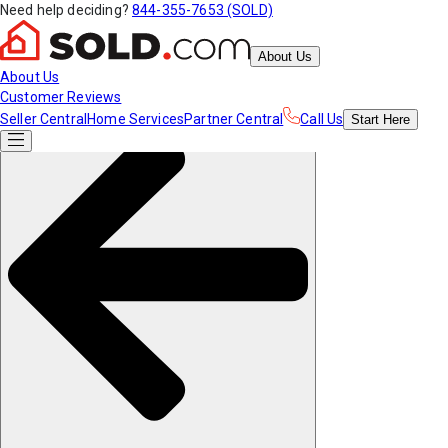
Need help deciding?
844-355-7653 (SOLD)
About Us
About Us
Customer Reviews
Seller Central
Home Services
Partner Central
Call Us
Start
Here