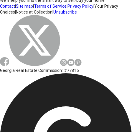
We'll help you find the smart way to sell/buy your home.
Contact
|
Site map
|
Terms of Service
|
Privacy Policy
|
Your Privacy
Choices
|
Notice at Collection
|
Unsubscribe
Georgia Real Estate Commission: #77815