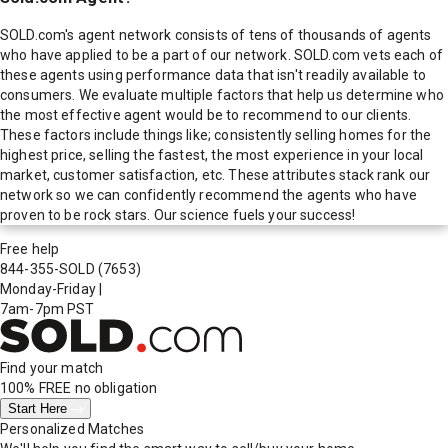
SOLD.com's agent network consists of tens of thousands of agents
who have applied to be a part of our network. SOLD.com vets each of
these agents using performance data that isn't readily available to
consumers. We evaluate multiple factors that help us determine who
the most effective agent would be to recommend to our clients.
These factors include things like; consistently selling homes for the
highest price, selling the fastest, the most experience in your local
market, customer satisfaction, etc. These attributes stack rank our
network so we can confidently recommend the agents who have
proven to be rock stars. Our science fuels your success!
Free help
844-355-SOLD
(7653)
Monday-Friday
|
7am-7pm PST
Find your match
100% FREE
no obligation
Start Here
Personalized Matches