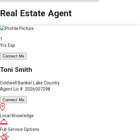
Real Estate Agent
1
Yrs Exp.
Connect Me
Toni Smith
Coldwell Banker Lake Country
Agent Lic #: 2026007298
Connect Me
Local Knowledge
Full Service Options