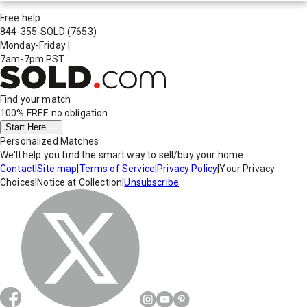
Free help
844-355-SOLD
(7653)
Monday-Friday
|
7am-7pm PST
Find your match
100% FREE
no obligation
Start Here
Personalized Matches
We'll help you find the smart way to sell/buy your home.
Contact
|
Site map
|
Terms of Service
|
Privacy Policy
|
Your Privacy
Choices
|
Notice at Collection
|
Unsubscribe