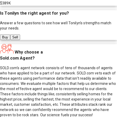
$389K
Is
Tonilyn
the right agent for you?
Answer a few questions to see how well
Tonilyn
's strengths match
your needs.
Buy
Sell
Why choose a
Sold.com Agent?
SOLD.com's agent network consists of tens of thousands of agents
who have applied to be a part of our network. SOLD.com vets each of
these agents using performance data that isn't readily available to
consumers. We evaluate multiple factors that help us determine who
the most effective agent would be to recommend to our clients.
These factors include things like; consistently selling homes for the
highest price, selling the fastest, the most experience in your local
market, customer satisfaction, etc. These attributes stack rank our
network so we can confidently recommend the agents who have
proven to be rock stars. Our science fuels your success!