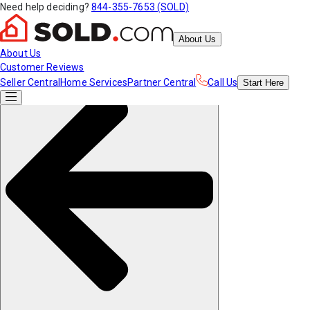
Need help deciding?
844-355-7653 (SOLD)
About Us
About Us
Customer Reviews
Seller Central
Home Services
Partner Central
Call Us
Start
Here