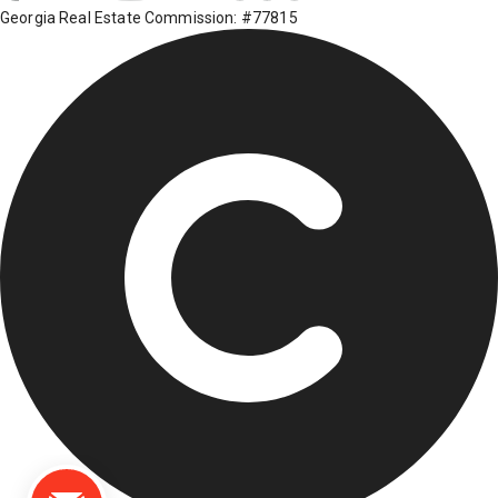
Georgia Real Estate Commission: #77815