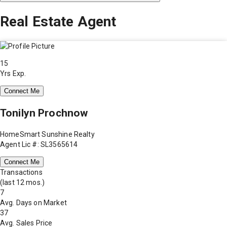
Real Estate Agent
15
Yrs Exp.
Connect Me
Tonilyn Prochnow
HomeSmart Sunshine Realty
Agent Lic #: SL3565614
Connect Me
Transactions
(last 12 mos.)
7
Avg. Days on Market
37
Avg. Sales Price