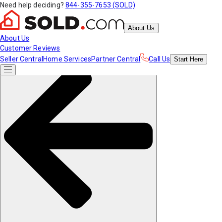
Need help deciding?
844-355-7653 (SOLD)
About Us
About Us
Customer Reviews
Seller Central
Home Services
Partner Central
Call Us
Start
Here