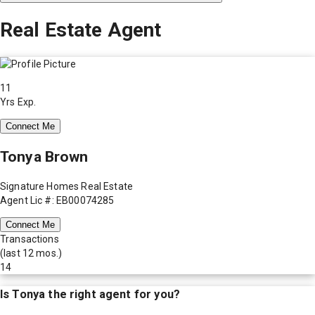
Real Estate Agent
11
Yrs Exp.
Connect Me
Tonya Brown
Signature Homes Real Estate
Agent Lic #: EB00074285
Connect Me
Transactions
(last 12 mos.)
14
Is
Tonya
the right agent for you?