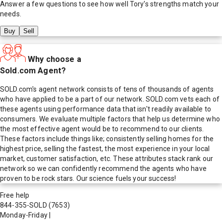
Answer a few questions to see how well
Tory
's strengths match your
needs.
Buy
Sell
Why choose a
Sold.com Agent?
SOLD.com's agent network consists of tens of thousands of agents
who have applied to be a part of our network. SOLD.com vets each of
these agents using performance data that isn't readily available to
consumers. We evaluate multiple factors that help us determine who
the most effective agent would be to recommend to our clients.
These factors include things like; consistently selling homes for the
highest price, selling the fastest, the most experience in your local
market, customer satisfaction, etc. These attributes stack rank our
network so we can confidently recommend the agents who have
proven to be rock stars. Our science fuels your success!
Free help
844-355-SOLD
(7653)
Monday-Friday
|