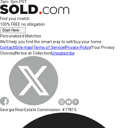
7am-7pm PST
Find your match
100% FREE
no obligation
Start Here
Personalized Matches
We'll help you find the smart way to sell/buy your home.
Contact
|
Site map
|
Terms of Service
|
Privacy Policy
|
Your Privacy
Choices
|
Notice at Collection
|
Unsubscribe
Georgia Real Estate Commission: #77815