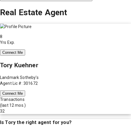
Real Estate Agent
8
Yrs Exp.
Connect Me
Tory Kuehner
Landmark Sotheby's
Agent Lic #: 301672
Connect Me
Transactions
(last 12 mos.)
32
Is
Tory
the right agent for you?