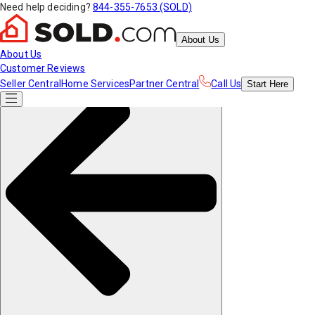
Need help deciding?
844-355-7653 (SOLD)
About Us
About Us
Customer Reviews
Seller Central
Home Services
Partner Central
Call Us
Start
Here