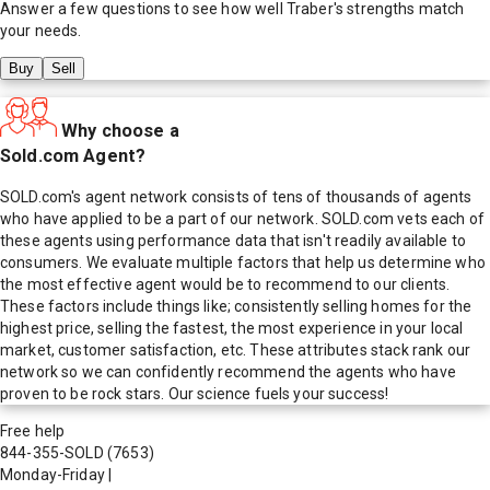
Answer a few questions to see how well
Traber
's strengths match
your needs.
Buy
Sell
Why choose a
Sold.com Agent?
SOLD.com's agent network consists of tens of thousands of agents
who have applied to be a part of our network. SOLD.com vets each of
these agents using performance data that isn't readily available to
consumers. We evaluate multiple factors that help us determine who
the most effective agent would be to recommend to our clients.
These factors include things like; consistently selling homes for the
highest price, selling the fastest, the most experience in your local
market, customer satisfaction, etc. These attributes stack rank our
network so we can confidently recommend the agents who have
proven to be rock stars. Our science fuels your success!
Free help
844-355-SOLD
(7653)
Monday-Friday
|