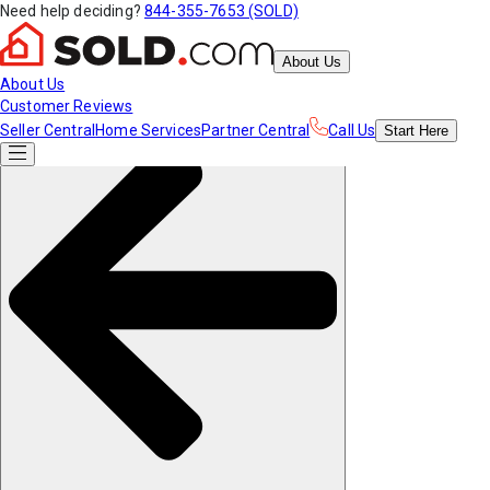
Need help deciding?
844-355-7653 (SOLD)
About Us
About Us
Customer Reviews
Seller Central
Home Services
Partner Central
Call Us
Start
Here