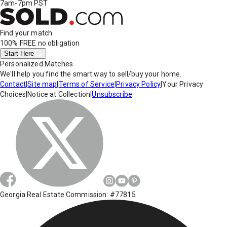
7am-7pm PST
Find your match
100% FREE
no obligation
Start Here
Personalized Matches
We'll help you find the smart way to sell/buy your home.
Contact
|
Site map
|
Terms of Service
|
Privacy Policy
|
Your Privacy
Choices
|
Notice at Collection
|
Unsubscribe
Georgia Real Estate Commission: #77815