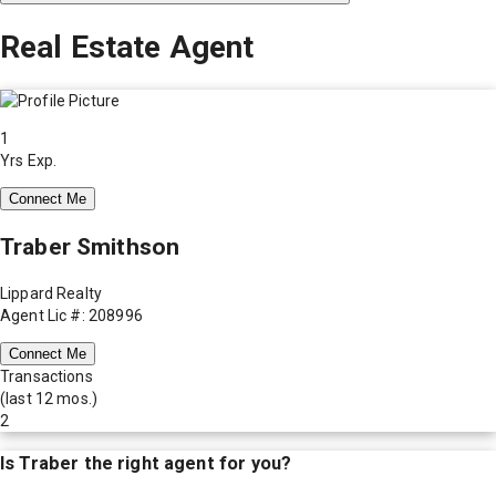
Real Estate Agent
1
Yrs Exp.
Connect Me
Traber Smithson
Lippard Realty
Agent Lic #: 208996
Connect Me
Transactions
(last 12 mos.)
2
Is
Traber
the right agent for you?