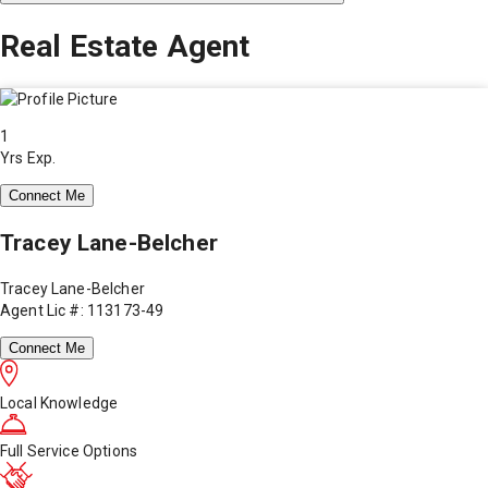
Real Estate Agent
1
Yrs Exp.
Connect Me
Tracey Lane-Belcher
Tracey Lane-Belcher
Agent Lic #: 113173-49
Connect Me
Local Knowledge
Full Service Options