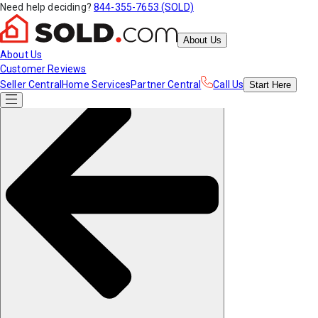
Need help deciding?
844-355-7653 (SOLD)
About Us
About Us
Customer Reviews
Seller Central
Home Services
Partner Central
Call Us
Start
Here