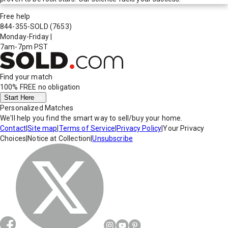
Free help
844-355-SOLD
(7653)
Monday-Friday
|
7am-7pm PST
Find your match
100% FREE
no obligation
Start Here
Personalized Matches
We'll help you find the smart way to sell/buy your home.
Contact
|
Site map
|
Terms of Service
|
Privacy Policy
|
Your Privacy
Choices
|
Notice at Collection
|
Unsubscribe