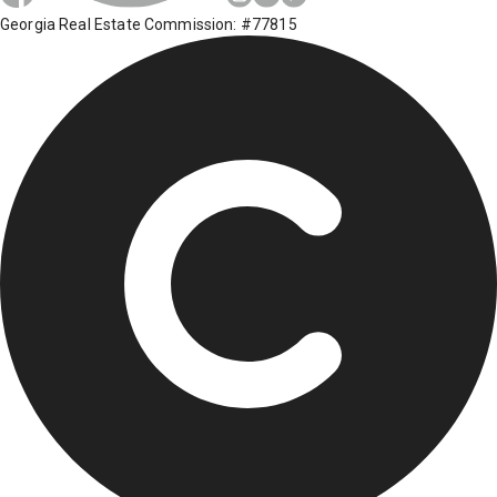
Georgia Real Estate Commission: #77815