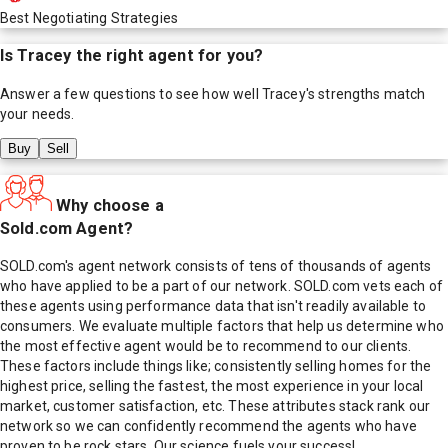
Best Negotiating Strategies
Is
Tracey
the right agent for you?
Answer a few questions to see how well
Tracey
's strengths match
your needs.
Buy
Sell
Why choose a
Sold.com Agent?
SOLD.com's agent network consists of tens of thousands of agents
who have applied to be a part of our network. SOLD.com vets each of
these agents using performance data that isn't readily available to
consumers. We evaluate multiple factors that help us determine who
the most effective agent would be to recommend to our clients.
These factors include things like; consistently selling homes for the
highest price, selling the fastest, the most experience in your local
market, customer satisfaction, etc. These attributes stack rank our
network so we can confidently recommend the agents who have
proven to be rock stars. Our science fuels your success!